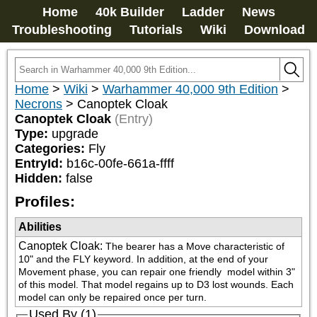
Home
40k Builder
Ladder
News
Troubleshooting
Tutorials
Wiki
Download
Home
>
Wiki
>
Warhammer 40,000 9th Edition
>
Necrons
>
Canoptek Cloak
Canoptek Cloak
(Entry)
Type:
upgrade
Categories:
Fly
EntryId:
b16c-00fe-661a-ffff
Hidden:
false
Profiles:
Abilities
Canoptek Cloak
:
The bearer has a Move characteristic of 
10" and the FLY keyword. In addition, at the end of your 
Movement phase, you can repair one friendly 
 model within 3" 
of this model. That model regains up to D3 lost wounds. Each 
model can only be repaired once per turn.
Used By (1)