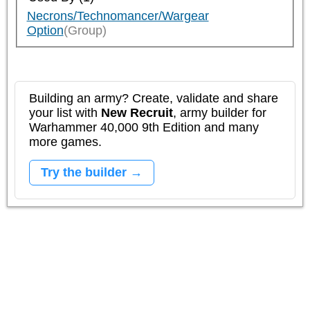
Necrons/Technomancer/Wargear
Option
(Group)
Building an army? Create, validate and share
your list with
New Recruit
, army builder for
Warhammer 40,000 9th Edition and many
more games.
Try the builder