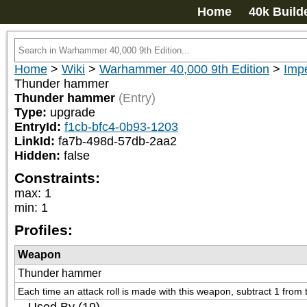
Home
40k Build
Home
>
Wiki
>
Warhammer 40,000 9th Edition
>
Imp
Thunder hammer
Thunder hammer
(Entry)
Type:
upgrade
EntryId:
f1cb-bfc4-0b93-1203
LinkId:
fa7b-498d-57db-2aa2
Hidden:
false
Constraints:
max
:
1
min
:
1
Profiles:
Weapon
Thunder hammer
Each time an attack roll is made with this weapon, subtract 1 from th