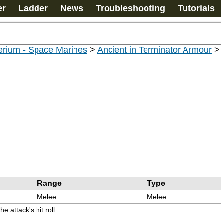
er
Ladder
News
Troubleshooting
Tutorials
erium - Space Marines
>
Ancient in Terminator Armour
Range
Type
Melee
Melee
e attack's hit roll