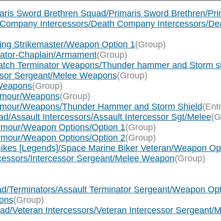
maris Sword Brethren Squad/Primaris Sword Brethren/Pr
th Company Intercessors/Death Company Intercessors/D
wing Strikemaster/Weapon Option 1
(Group)
ogator-Chaplain/Armament
(Group)
watch Terminator Weapons/Thunder hammer and Storm s
essor Sergeant/Melee Weapons
(Group)
 Weapons
(Group)
Armour/Weapons
(Group)
 Armour/Weapons/Thunder Hammer and Storm Shield
(Ent
d/Assault Intercessors/Assault Intercessor Sgt/Melee
(G
Armour/Weapon Options/Option 1
(Group)
Armour/Weapon Options/Option 2
(Group)
ikes [Legends]/Space Marine Biker Veteran/Weapon Op
rcessors/Intercessor Sergeant/Melee Weapon
(Group)
ad/Terminators/Assault Terminator Sergeant/Weapon O
ons
(Group)
uad/Veteran Intercessors/Veteran Intercessor Sergeant