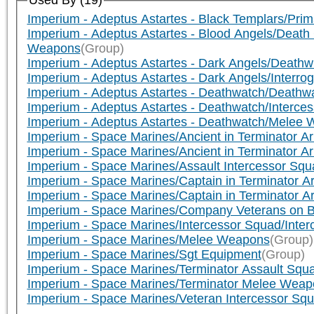
Used By (19)
Imperium - Adeptus Astartes - Black Templars/Pri
Imperium - Adeptus Astartes - Blood Angels/Dea
Weapons
(Group)
Imperium - Adeptus Astartes - Dark Angels/Death
Imperium - Adeptus Astartes - Dark Angels/Interr
Imperium - Adeptus Astartes - Deathwatch/Death
Imperium - Adeptus Astartes - Deathwatch/Interc
Imperium - Adeptus Astartes - Deathwatch/Melee
Imperium - Space Marines/Ancient in Terminator 
Imperium - Space Marines/Ancient in Terminator
Imperium - Space Marines/Assault Intercessor Squa
Imperium - Space Marines/Captain in Terminator 
Imperium - Space Marines/Captain in Terminator 
Imperium - Space Marines/Company Veterans on B
Imperium - Space Marines/Intercessor Squad/Inte
Imperium - Space Marines/Melee Weapons
(Group)
Imperium - Space Marines/Sgt Equipment
(Group)
Imperium - Space Marines/Terminator Assault Squ
Imperium - Space Marines/Terminator Melee Weap
Imperium - Space Marines/Veteran Intercessor Sq