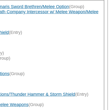
imaris Sword Brethren/Melee Option
(Group)
eath Company Intercessor w/ Melee Weapon/Melee
hield
(Entry)
ry)
roup)
tions
(Group)
ptions/Thunder Hammer & Storm Shield
(Entry)
/Melee Weapons
(Group)