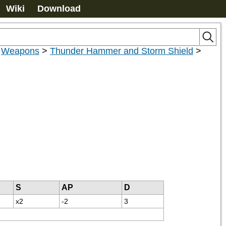
Wiki
Download
>
Weapons
>
Thunder Hammer and Storm Shield
>
S
AP
D
x2
-2
3