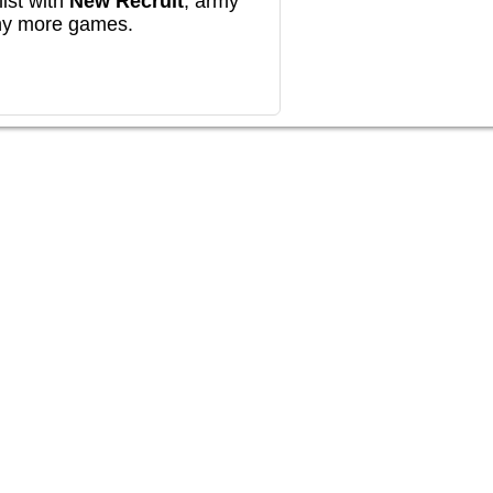
ist with
New Recruit
, army
any more games.