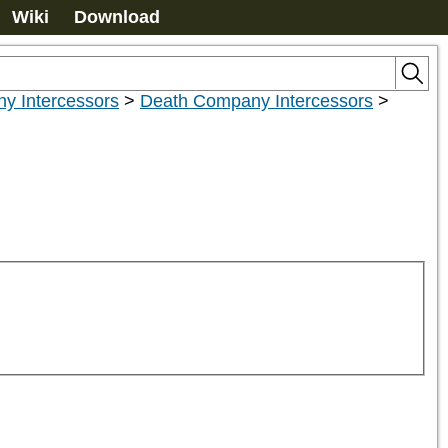
Wiki
Download
y Intercessors
>
Death Company Intercessors
>