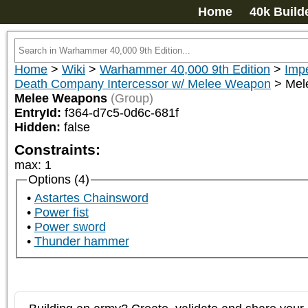
Home
40k Build
Home
>
Wiki
>
Warhammer 40,000 9th Edition
>
Impe
Death Company Intercessor w/ Melee Weapon
>
Mel
Melee Weapons
(Group)
EntryId:
f364-d7c5-0d6c-681f
Hidden:
false
Constraints:
max
:
1
Options (4)
Astartes Chainsword
Power fist
Power sword
Thunder hammer