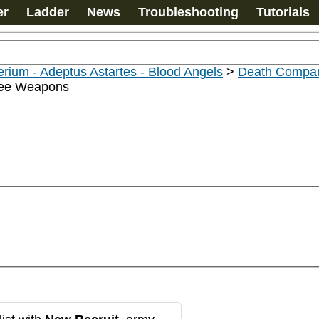
er
Ladder
News
Troubleshooting
Tutorials
rium - Adeptus Astartes - Blood Angels
>
Death Compan
ee Weapons