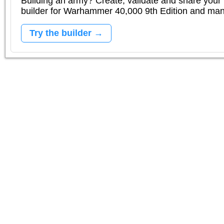
Building an army? Create, validate and share your l
builder for Warhammer 40,000 9th Edition and m
Try the builder