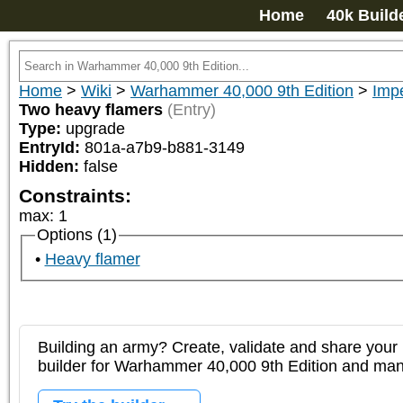
Home
40k Build
Home
>
Wiki
>
Warhammer 40,000 9th Edition
>
Imp
Two heavy flamers
(Entry)
Type:
upgrade
EntryId:
801a-a7b9-b881-3149
Hidden:
false
Constraints:
max
:
1
Options (1)
Heavy flamer
Building an army? Create, validate and share your l
builder for Warhammer 40,000 9th Edition and m