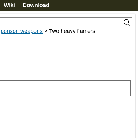
Wiki
Download
ponson weapons
>
Two heavy flamers