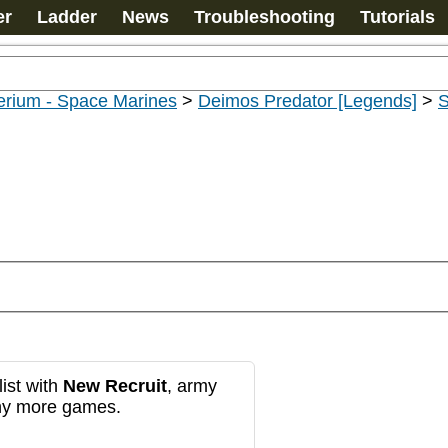
er
Ladder
News
Troubleshooting
Tutorials
erium - Space Marines
>
Deimos Predator [Legends]
>
S
ist with
New Recruit
, army
any more games.