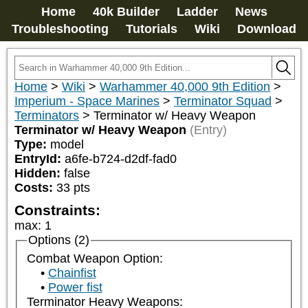
Home
40k Builder
Ladder
News
Troubleshooting
Tutorials
Wiki
Download
Home
>
Wiki
>
Warhammer 40,000 9th Edition
>
Imperium - Space Marines
>
Terminator Squad
>
Terminators
>
Terminator w/ Heavy Weapon
Terminator w/ Heavy Weapon
(Entry)
Type:
model
EntryId:
a6fe-b724-d2df-fad0
Hidden:
false
Costs:
33
pts
Constraints:
max
:
1
Options (2)
Combat Weapon Option:
Chainfist
Power fist
Terminator Heavy Weapons: