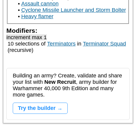
Assault cannon
Cyclone Missile Launcher and Storm Bolter
Heavy flamer
Modifiers:
increment max 1
10 selections of
Terminators
in
Terminator Squad
(recursive)
Building an army? Create, validate and share
your list with
New Recruit
, army builder for
Warhammer 40,000 9th Edition and many
more games.
Try the builder