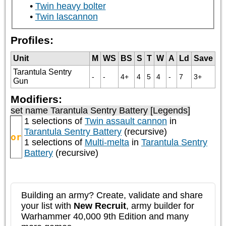
Twin heavy bolter
Twin lascannon
Profiles:
Unit
M
WS
BS
S
T
W
A
Ld
Save
Tarantula Sentry
-
-
4+
4
5
4
-
7
3+
Gun
Modifiers:
set name Tarantula Sentry Battery [Legends]
1 selections of
Twin assault cannon
in
Tarantula Sentry Battery
(recursive)
or
1 selections of
Multi-melta
in
Tarantula Sentry
Battery
(recursive)
Building an army? Create, validate and share
your list with
New Recruit
, army builder for
Warhammer 40,000 9th Edition and many