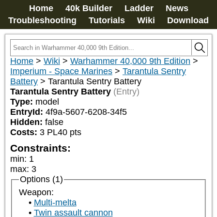
Home
40k Builder
Ladder
News
Troubleshooting
Tutorials
Wiki
Download
Home
>
Wiki
>
Warhammer 40,000 9th Edition
>
Imperium - Space Marines
>
Tarantula Sentry
Battery
>
Tarantula Sentry Battery
Tarantula Sentry Battery
(Entry)
Type:
model
EntryId:
4f9a-5607-6208-34f5
Hidden:
false
Costs:
3
PL
40
pts
Constraints:
min
:
1
max
:
3
Options (1)
Weapon:
Multi-melta
Twin assault cannon