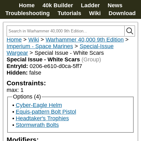
Home
40k Builder
Ladder
News
Troubleshooting
Tutorials
Wiki
Download
Home
>
Wiki
>
Warhammer 40,000 9th Edition
>
Imperium - Space Marines
>
Special-Issue
Wargear
>
Special Issue - White Scars
Special Issue - White Scars
(Group)
EntryId:
0206-e610-d0ca-5ff7
Hidden:
false
Constraints:
max
:
1
Options (4)
Cyber-Eagle Helm
Equis-pattern Bolt Pistol
Headtaker's Trophies
Stormwrath Bolts
Modifiers: