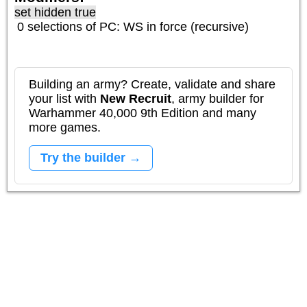
set hidden true
0 selections of
PC: WS
in force (recursive)
Building an army? Create, validate and share
your list with
New Recruit
, army builder for
Warhammer 40,000 9th Edition and many
more games.
Try the builder