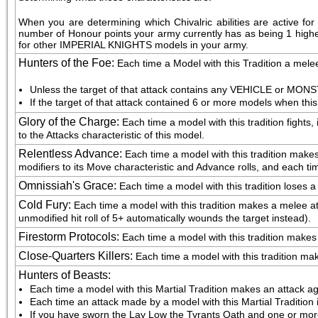
When you are determining which Chivalric abilities are active f
number of Honour points your army currently has as being 1 higher th
for other IMPERIAL KNIGHTS models in your army.
Hunters of the Foe
:
Each time a Model with this Tradition a melee
Unless the target of that attack contains any VEHICLE or MONST
If the target of that attack contained 6 or more models when this
Glory of the Charge
:
Each time a model with this tradition fights,
to the Attacks characteristic of this model.
Relentless Advance
:
Each time a model with this tradition make
modifiers to its Move characteristic and Advance rolls, and each ti
Omnissiah's Grace
:
Each time a model with this tradition loses a
Cold Fury
:
Each time a model with this tradition makes a melee atta
unmodified hit roll of 5+ automatically wounds the target instead).
Firestorm Protocols
:
Each time a model with this tradition makes a 
Close-Quarters Killers
:
Each time a model with this tradition makes
Hunters of Beasts
:
Each time a model with this Martial Tradition makes an attack ag
Each time an attack made by a model with this Martial Tradition 
If you have sworn the Lay Low the Tyrants Oath and one or more