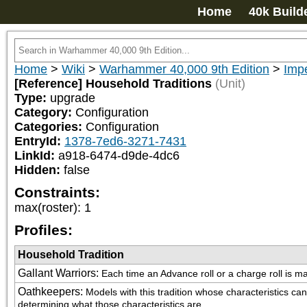
Home
40k Build
Home
>
Wiki
>
Warhammer 40,000 9th Edition
>
Impe
[Reference] Household Traditions
(Unit)
Type:
upgrade
Category:
Configuration
Categories:
Configuration
EntryId:
1378-7ed6-3271-7431
LinkId:
a918-6474-d9de-4dc6
Hidden:
false
Constraints:
max(roster)
:
1
Profiles:
Household Tradition
Gallant Warriors
:
Each time an Advance roll or a charge roll is mad
Oathkeepers
:
Models with this tradition whose characteristics 
determining what those characteristics are.