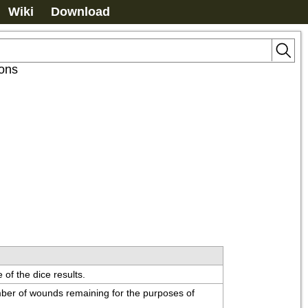
Wiki
Download
ions
 of the dice results.
ber of wounds remaining for the purposes of 