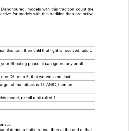
ishonoured, models with this tradition count the 
ctive for models with this tradition than are active 
this turn, then until that fight is resolved, add 1 
our Shooting phase, it can ignore any or all 
 one D6: on a 6, that wound is not lost.
arget of that attack is TITANIC, then an 
s model, re-roll a hit roll of 1.
ristic.
l during a battle round, then at the end of that 