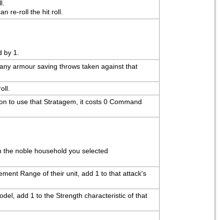
l.
re-roll the hit roll.
d by 1.
o any armour saving throws taken against that 
oll.
ion to use that Stratagem, it costs 0 Command 
th the noble household you selected
ent Range of their unit, add 1 to that attack's 
del, add 1 to the Strength characteristic of that 