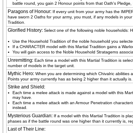
battle round, you gain 2 Honour points from that Oath's Pledge, 
Paragons of Honour
:
If every unit from your army has the IM
have sworn 2 Oaths for your army, you must, if any models in your a
Tradition.
Glorified History
:
Select one of the following noble households
Use the Household Tradition of the noble household you select
If a CHARACTER model with this Martial Tradition gains a Warlo
You will gain access to the Noble Household Stratagems associa
Unremitting
:
Each time a model with this Martial Tradition is sel
number of models in the target unit.
Mythic Hero
:
When you are determining which Chivalric abilities 
Points your army currently has as being 2 higher than it actually is.
Strike and Shield
:
Each time a melee attack is made against a model with this Martial
may have.
Each time a melee attack with an Armour Penetration characteristic
instead.
Mysterious Guardian
:
If a model with this Martial Tradition is p
phases as if the battle round was one higher than it currently is, r
Last of Their Line
: