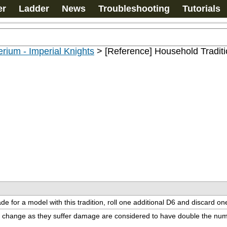
er
Ladder
News
Troubleshooting
Tutorials
rium - Imperial Knights
>
[Reference] Household Tradit
e for a model with this tradition, roll one additional D6 and discard one
can change as they suffer damage are considered to have double the num