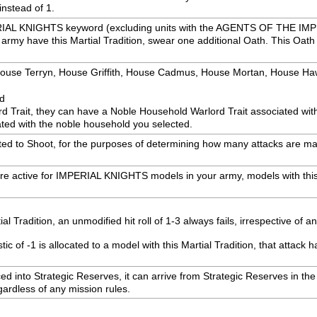
instead of 1.
PERIAL KNIGHTS keyword (excluding units with the AGENTS OF THE IM
rmy have this Martial Tradition, swear one additional Oath. This Oath ap
: House Terryn, House Griffith, House Cadmus, House Mortan, House H
ed
rd Trait, they can have a Noble Household Warlord Trait associated wi
ted with the noble household you selected.
ected to Shoot, for the purposes of determining how many attacks are mad
are active for IMPERIAL KNIGHTS models in your army, models with this
 Tradition, an unmodified hit roll of 1-3 always fails, irrespective of a
 of -1 is allocated to a model with this Martial Tradition, that attack h
laced into Strategic Reserves, it can arrive from Strategic Reserves in 
egardless of any mission rules.