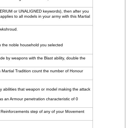
PERIUM or UNALIGNED keywords), then after you 
plies to all models in your army with this Martial 
awkshroud.
th the noble household you selected
e by weapons with the Blast ability, double the 
 Martial Tradition count the number of Honour 
ny abilities that weapon or model making the attack 
as an Armour penetration characteristic of 0 
the Reinforcements step of any of your Movement 