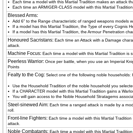
Each time a model with this Martial Tradition makes an attack that
Each time an ARMIGER-CLASS model with this Martial Tradition mak
Blessed Arms
:
Add 6" to the Range characteristic of ranged weapons models wit
If a model has this Martial Tradition, the Type of every Cognis H
If a model has this Martial Tradition, the Armour Penetration cha
Honoured Sacristans
:
Each time an Attack with a Damage characte
attack.
Machine Focus
:
Each time a model with this Martial Tradition is 
Peerless Warrior
:
Once per battle, when you use an Imperial Knig
Points
Fealty to the Cog
:
Select one of the following noble households
Use the Household Tradition of the noble household you select
If a CHARACTER model with this Martial Tradition gains a Warlo
You will gain access to the Noble Household Stratagems associa
Steel-sinewed Aim
:
Each time a ranged attack is made by a model 
roll.
Front-line Fighters
:
Each time a model with this Martial Tradition m
attack.
Noble Combatants
:
Each time a model with this Martial Tradition fig