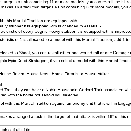
 targets a unit containing 11 or more models, you can re-roll the hit rol
es an attack that targets a unit containing 6 or more models, you can 
h this Martial Tradition are equipped with.
eavy stubber it is equipped with is changed to Assault 6.
racteristic of every Cognis Heavy stubber it is equipped with is improve
ristic of 1 is allocated to a model with this Martial Tradition, add 1 t
selected to Shoot, you can re-roll either one wound roll or one Damage r
hts Epic Deed Stratagem, if you select a model with this Martial Tradit
: House Raven, House Krast, House Taranis or House Vulker.
ed
rd Trait, they can have a Noble Household Warlord Trait associated wi
ted with the noble household you selected.
with this Martial Tradition against an enemy unit that is within Engagem
akes a ranged attack, if the target of that attack is within 18" of this mo
hts, if all of its
