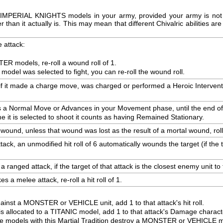
or IMPERIAL KNIGHTS models in your army, provided your army is not D
an it actually is. This may mean that different Chivalric abilities are a
 attack:
ER models, re-roll a wound roll of 1.
 model was selected to fight, you can re-roll the wound roll.
 if it made a charge move, was charged or performed a Heroic Intervention 
s a Normal Move or Advances in your Movement phase, until the end of y
me it is selected to shoot it counts as having Remained Stationary.
 wound, unless that wound was lost as the result of a mortal wound, roll
ck, an unmodified hit roll of 6 automatically wounds the target (if the t
ranged attack, if the target of that attack is the closest enemy unit to thi
 a melee attack, re-roll a hit roll of 1.
ainst a MONSTER or VEHICLE unit, add 1 to that attack's hit roll.
is allocated to a TITANIC model, add 1 to that attack's Damage characte
 models with this Martial Tradition destroy a MONSTER or VEHICLE mode