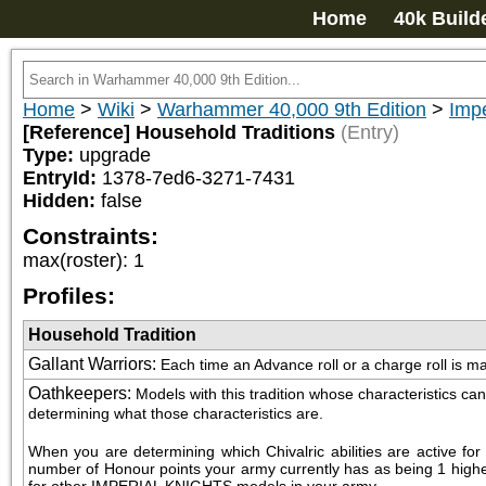
Home
40k Build
Home
>
Wiki
>
Warhammer 40,000 9th Edition
>
Impe
[Reference] Household Traditions
(Entry)
Type:
upgrade
EntryId:
1378-7ed6-3271-7431
Hidden:
false
Constraints:
max(roster)
:
1
Profiles:
Household Tradition
Gallant Warriors
:
Each time an Advance roll or a charge roll is mad
Oathkeepers
:
Models with this tradition whose characteristics 
determining what those characteristics are.
When you are determining which Chivalric abilities are active f
number of Honour points your army currently has as being 1 higher th