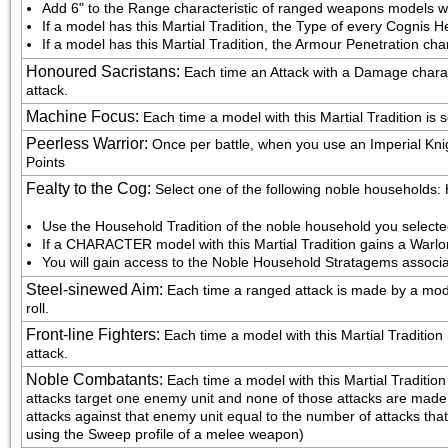
Add 6" to the Range characteristic of ranged weapons models wit
If a model has this Martial Tradition, the Type of every Cognis H
If a model has this Martial Tradition, the Armour Penetration cha
Honoured Sacristans
:
Each time an Attack with a Damage characte
attack.
Machine Focus
:
Each time a model with this Martial Tradition is 
Peerless Warrior
:
Once per battle, when you use an Imperial Knig
Points
Fealty to the Cog
:
Select one of the following noble households
Use the Household Tradition of the noble household you select
If a CHARACTER model with this Martial Tradition gains a Warlo
You will gain access to the Noble Household Stratagems associa
Steel-sinewed Aim
:
Each time a ranged attack is made by a model 
roll.
Front-line Fighters
:
Each time a model with this Martial Tradition m
attack.
Noble Combatants
:
Each time a model with this Martial Tradition fig
attacks target one enemy unit and none of those attacks are made u
attacks against that enemy unit equal to the number of attacks that
using the Sweep profile of a melee weapon)