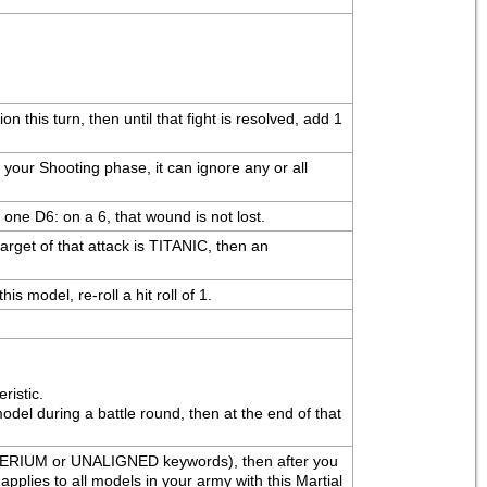
this turn, then until that fight is resolved, add 1 
our Shooting phase, it can ignore any or all 
 one D6: on a 6, that wound is not lost.
arget of that attack is TITANIC, then an 
s model, re-roll a hit roll of 1.
ristic.
l during a battle round, then at the end of that 
PERIUM or UNALIGNED keywords), then after you 
plies to all models in your army with this Martial 