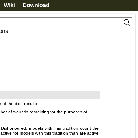
Wiki
Download
ions
 of the dice results.
ber of wounds remaining for the purposes of 
ishonoured, models with this tradition count the 
ctive for models with this tradition than are active 