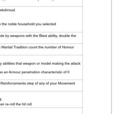
awkshroud.
th the noble household you selected
e by weapons with the Blast ability, double the 
 Martial Tradition count the number of Honour 
ny abilities that weapon or model making the attack 
as an Armour penetration characteristic of 0 
the Reinforcements step of any of your Movement 
l.
re-roll the hit roll.