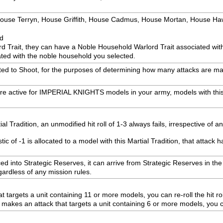
: House Terryn, House Griffith, House Cadmus, House Mortan, House H
ed
rd Trait, they can have a Noble Household Warlord Trait associated wi
ted with the noble household you selected.
ected to Shoot, for the purposes of determining how many attacks are mad
are active for IMPERIAL KNIGHTS models in your army, models with this
 Tradition, an unmodified hit roll of 1-3 always fails, irrespective of a
 of -1 is allocated to a model with this Martial Tradition, that attack h
laced into Strategic Reserves, it can arrive from Strategic Reserves in 
egardless of any mission rules.
 targets a unit containing 11 or more models, you can re-roll the hit rol
es an attack that targets a unit containing 6 or more models, you can 