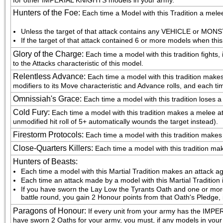
for other IMPERIAL KNIGHTS models in your army.
Hunters of the Foe
:
Each time a Model with this Tradition a melee
Unless the target of that attack contains any VEHICLE or MONST
If the target of that attack contained 6 or more models when this
Glory of the Charge
:
Each time a model with this tradition fights,
to the Attacks characteristic of this model.
Relentless Advance
:
Each time a model with this tradition make
modifiers to its Move characteristic and Advance rolls, and each ti
Omnissiah's Grace
:
Each time a model with this tradition loses a
Cold Fury
:
Each time a model with this tradition makes a melee atta
unmodified hit roll of 5+ automatically wounds the target instead).
Firestorm Protocols
:
Each time a model with this tradition makes a 
Close-Quarters Killers
:
Each time a model with this tradition makes
Hunters of Beasts
:
Each time a model with this Martial Tradition makes an attack ag
Each time an attack made by a model with this Martial Tradition 
If you have sworn the Lay Low the Tyrants Oath and one or more
battle round, you gain 2 Honour points from that Oath's Pledge, 
Paragons of Honour
:
If every unit from your army has the IM
have sworn 2 Oaths for your army, you must, if any models in your a