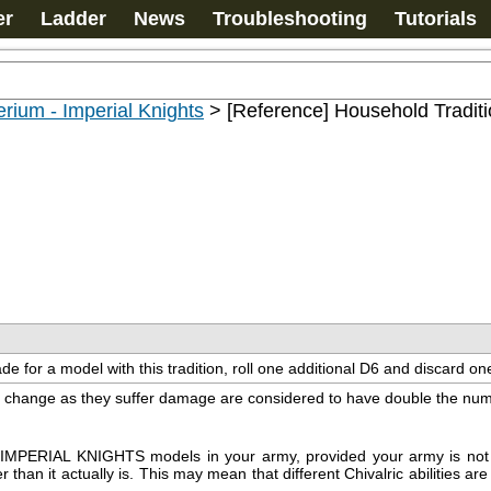
er
Ladder
News
Troubleshooting
Tutorials
rium - Imperial Knights
>
[Reference] Household Tradit
e for a model with this tradition, roll one additional D6 and discard one
can change as they suffer damage are considered to have double the num
or IMPERIAL KNIGHTS models in your army, provided your army is not D
an it actually is. This may mean that different Chivalric abilities are a