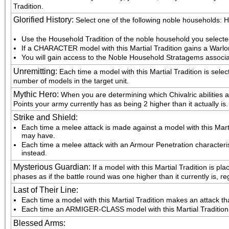
Tradition.
Glorified History
:
Select one of the following noble households
Use the Household Tradition of the noble household you select
If a CHARACTER model with this Martial Tradition gains a Warlo
You will gain access to the Noble Household Stratagems associa
Unremitting
:
Each time a model with this Martial Tradition is sel
number of models in the target unit.
Mythic Hero
:
When you are determining which Chivalric abilities 
Points your army currently has as being 2 higher than it actually is.
Strike and Shield
:
Each time a melee attack is made against a model with this Martial
may have.
Each time a melee attack with an Armour Penetration characteristic
instead.
Mysterious Guardian
:
If a model with this Martial Tradition is p
phases as if the battle round was one higher than it currently is, r
Last of Their Line
:
Each time a model with this Martial Tradition makes an attack that
Each time an ARMIGER-CLASS model with this Martial Tradition mak
Blessed Arms
: