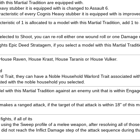
h this Martial Tradition are equipped with.
eavy stubber it is equipped with is changed to Assault 6.
racteristic of every Cognis Heavy stubber it is equipped with is improve
ristic of 1 is allocated to a model with this Martial Tradition, add 1 t
selected to Shoot, you can re-roll either one wound roll or one Damage r
hts Epic Deed Stratagem, if you select a model with this Martial Tradit
: House Raven, House Krast, House Taranis or House Vulker.
ed
rd Trait, they can have a Noble Household Warlord Trait associated wi
ted with the noble household you selected.
with this Martial Tradition against an enemy unit that is within Engagem
akes a ranged attack, if the target of that attack is within 18" of this mo
hts, if all of its

sing the Sweep profile of a melee weapon, after resolving all of those 
 did not reach the Inflict Damage step of the attack sequence during tha