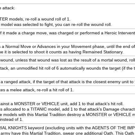
 attack:
ER models, re-roll a wound roll of 1.
 model was selected to fight, you can re-roll the wound roll.
 if it made a charge move, was charged or performed a Heroic Intervention 
s a Normal Move or Advances in your Movement phase, until the end of y
me it is selected to shoot it counts as having Remained Stationary.
 wound, unless that wound was lost as the result of a mortal wound, roll
ck, an unmodified hit roll of 6 automatically wounds the target (if the t
ranged attack, if the target of that attack is the closest enemy unit to thi
 a melee attack, re-roll a hit roll of 1.
ainst a MONSTER or VEHICLE unit, add 1 to that attack's hit roll.
is allocated to a TITANIC model, add 1 to that attack's Damage characte
 models with this Martial Tradition destroy a MONSTER or VEHICLE mode
instead of 1.
PERIAL KNIGHTS keyword (excluding units with the AGENTS OF THE IM
rmy have this Martial Tradition, swear one additional Oath. This Oath ap