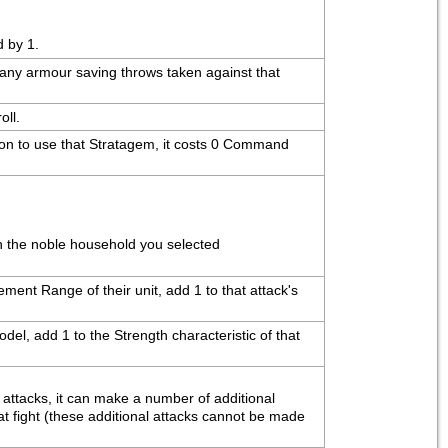
d by 1.
o any armour saving throws taken against that 
oll.
ion to use that Stratagem, it costs 0 Command 
th the noble household you selected
ent Range of their unit, add 1 to that attack's 
del, add 1 to the Strength characteristic of that 
attacks, it can make a number of additional 
t fight (these additional attacks cannot be made 