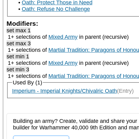
Oath: Protect Those in Need
Oath: Refuse No Challenge
Modifiers:
set max 1
1+ selections of
Mixed Army
in parent (recursive)
set max 3
1+ selections of
Martial Tradition: Paragons of Honou
set min 1
1+ selections of
Mixed Army
in parent (recursive)
set min 3
1+ selections of
Martial Tradition: Paragons of Honou
Used By (1)
Imperium - Imperial Knights/Chivalric Oath
(Entry)
Building an army? Create, validate and share your l
builder for Warhammer 40,000 9th Edition and m