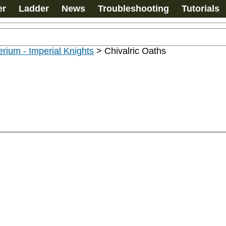
er
Ladder
News
Troubleshooting
Tutorials
rium - Imperial Knights
>
Chivalric Oaths