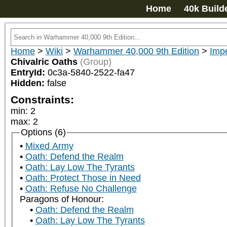
Home
40k Build
Home
>
Wiki
>
Warhammer 40,000 9th Edition
>
Impe
Chivalric Oaths
(Group)
EntryId:
0c3a-5840-2522-fa47
Hidden:
false
Constraints:
min
:
2
max
:
2
Options (6)
Mixed Army
Oath: Defend the Realm
Oath: Lay Low The Tyrants
Oath: Protect Those in Need
Oath: Refuse No Challenge
Paragons of Honour:
Oath: Defend the Realm
Oath: Lay Low The Tyrants