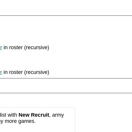
r
in roster (recursive)
r
in roster (recursive)
ist with
New Recruit
, army
any more games.