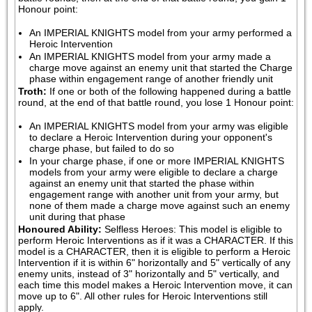
Honour point:
An IMPERIAL KNIGHTS model from your army performed a 
Heroic Intervention
An IMPERIAL KNIGHTS model from your army made a 
charge move against an enemy unit that started the Charge 
phase within engagement range of another friendly unit
Troth:
If one or both of the following happened during a battle 
round, at the end of that battle round, you lose 1 Honour point:
An IMPERIAL KNIGHTS model from your army was eligible 
to declare a Heroic Intervention during your opponent's 
charge phase, but failed to do so
In your charge phase, if one or more IMPERIAL KNIGHTS 
models from your army were eligible to declare a charge 
against an enemy unit that started the phase within 
engagement range with another unit from your army, but 
none of them made a charge move against such an enemy 
unit during that phase
Honoured Ability:
Selfless Heroes: This model is eligible to 
perform Heroic Interventions as if it was a CHARACTER. If this 
model is a CHARACTER, then it is eligible to perform a Heroic 
Intervention if it is within 6" horizontally and 5" vertically of any 
enemy units, instead of 3" horizontally and 5" vertically, and 
each time this model makes a Heroic Intervention move, it can 
move up to 6". All other rules for Heroic Interventions still 
apply.