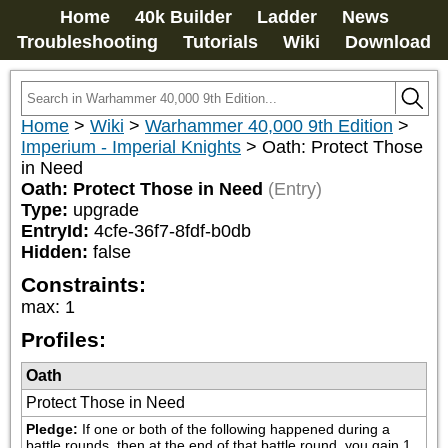
Home
40k Builder
Ladder
News
Troubleshooting
Tutorials
Wiki
Download
Home
>
Wiki
>
Warhammer 40,000 9th Edition
>
Imperium - Imperial Knights
>
Oath: Protect Those
in Need
Oath: Protect Those in Need
(Entry)
Type:
upgrade
EntryId:
4cfe-36f7-8fdf-b0db
Hidden:
false
Constraints:
max
:
1
Profiles:
Oath
Protect Those in Need
Pledge:
If one or both of the following happened during a 
battle rounds, then at the end of that battle round, you gain 1 