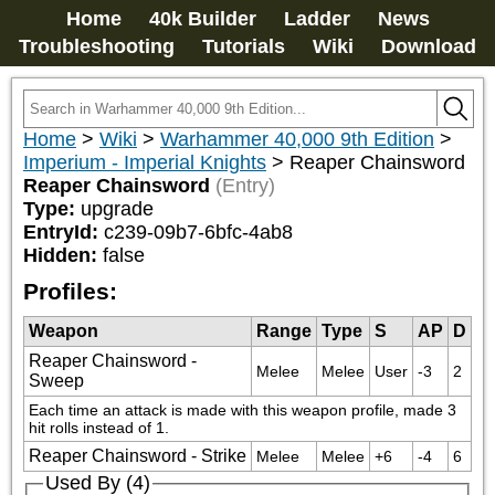
Home
40k Builder
Ladder
News
Troubleshooting
Tutorials
Wiki
Download
Home
>
Wiki
>
Warhammer 40,000 9th Edition
>
Imperium - Imperial Knights
>
Reaper Chainsword
Reaper Chainsword
(Entry)
Type:
upgrade
EntryId:
c239-09b7-6bfc-4ab8
Hidden:
false
Profiles:
Weapon
Range
Type
S
AP
D
Reaper Chainsword -
Melee
Melee
User
-3
2
Sweep
Each time an attack is made with this weapon profile, made 3 
hit rolls instead of 1.
Reaper Chainsword - Strike
Melee
Melee
+6
-4
6
Used By (4)