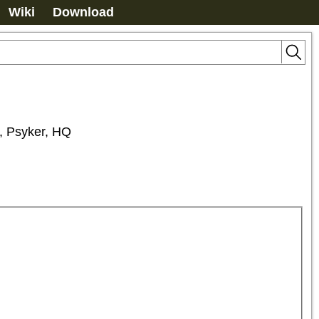
Wiki
Download
a, Psyker, HQ