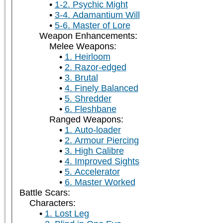
1-2. Psychic Might
3-4. Adamantium Will
5-6. Master of Lore
Weapon Enhancements:
Melee Weapons:
1. Heirloom
2. Razor-edged
3. Brutal
4. Finely Balanced
5. Shredder
6. Fleshbane
Ranged Weapons:
1. Auto-loader
2. Armour Piercing
3. High Calibre
4. Improved Sights
5. Accelerator
6. Master Worked
Battle Scars:
Characters:
1. Lost Leg