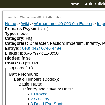
Home
40k Build
Home
>
Wiki
>
Warhammer 40,000 9th Edition
>
Impe
Primaris Psyker
(Unit)
Type:
model
Category:
HQ
Categories:
Character, Faction: Imperium, Infantry, P
EntryId:
6e3f-b42f-0740-448e
LinkId:
fbb5-5797-fc11-8c50
Hidden:
false
Costs:
60
pts
3
PL
Options (10)
Battle Honours:
Battle Honours (Codex):
Battle Traits:
Infantry and Cavalry Units:
1 Crazed
2 Stealthy
3 Dead Eye Shots