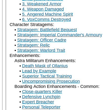
3. Weakened Armor
4. Weapon Damaged
5. Angered Machine Spirit
6. VoxComms Destroyed
Character Stratagems:
Stratagem: Battlefield Bequest
Stratagem: Imperial Commander's Armoury
Stratagem: Officer Cadre
Stratagem: Relic
Stratagem: Warlord Trait
Enhancements:
Astra Militarum Enhancements:
Death Mask of Ollanius
Lead by Example
Superior Tactical Training
Uncompromising Prosecution
Boarding Action Enhancements - Common:
Close-quarters Killer
Defensive Lynchpin
Expert Breacher
Personal Teleporter