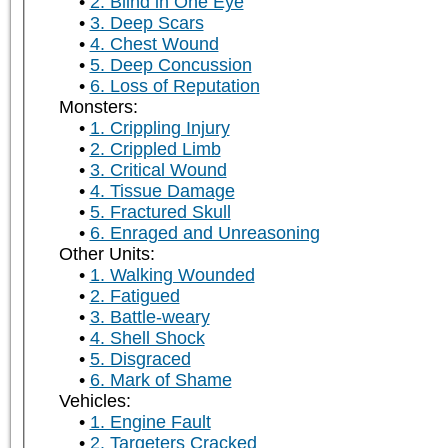
2. Blind in One Eye
3. Deep Scars
4. Chest Wound
5. Deep Concussion
6. Loss of Reputation
Monsters:
1. Crippling Injury
2. Crippled Limb
3. Critical Wound
4. Tissue Damage
5. Fractured Skull
6. Enraged and Unreasoning
Other Units:
1. Walking Wounded
2. Fatigued
3. Battle-weary
4. Shell Shock
5. Disgraced
6. Mark of Shame
Vehicles:
1. Engine Fault
2. Targeters Cracked