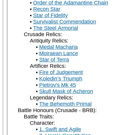
Order of the Adamantine Chain
Recon Star
Star of Fidelity
Survivalist Commendation
The Steel Armorial
Crusade Relics:
Antiquity Relics:
Medal Macharia
Moiraean Lance
Star of Terra
Artificer Relics:
Fire of Judgement
Koledin’s Triumph
Pietrov's Mk 45
Skull Mask of Acheron
Legendary Relics:
The Behemoth Primal
Battle Honours (Crusade - BRB):
Battle Traits:
Character:
1. Swift and Agile