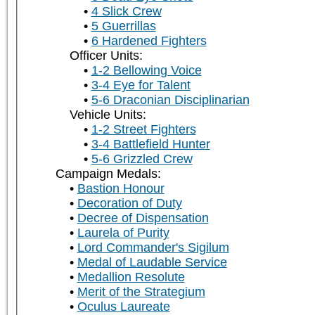
4 Slick Crew
5 Guerrillas
6 Hardened Fighters
Officer Units:
1-2 Bellowing Voice
3-4 Eye for Talent
5-6 Draconian Disciplinarian
Vehicle Units:
1-2 Street Fighters
3-4 Battlefield Hunter
5-6 Grizzled Crew
Campaign Medals:
Bastion Honour
Decoration of Duty
Decree of Dispensation
Laurela of Purity
Lord Commander's Sigilum
Medal of Laudable Service
Medallion Resolute
Merit of the Strategium
Oculus Laureate