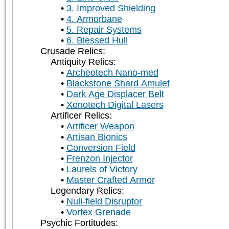
3. Improved Shielding
4. Armorbane
5. Repair Systems
6. Blessed Hull
Crusade Relics:
Antiquity Relics:
Archeotech Nano-med
Blackstone Shard Amulet
Dark Age Displacer Belt
Xenotech Digital Lasers
Artificer Relics:
Artificer Weapon
Artisan Bionics
Conversion Field
Frenzon Injector
Laurels of Victory
Master Crafted Armor
Legendary Relics:
Null-field Disruptor
Vortex Grenade
Psychic Fortitudes: