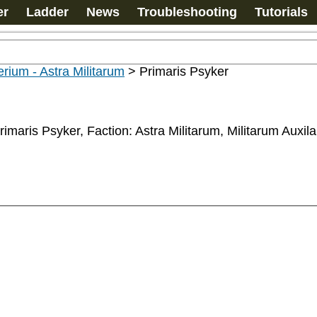
er
Ladder
News
Troubleshooting
Tutorials
rium - Astra Militarum
>
Primaris Psyker
rimaris Psyker, Faction: Astra Militarum, Militarum Auxil