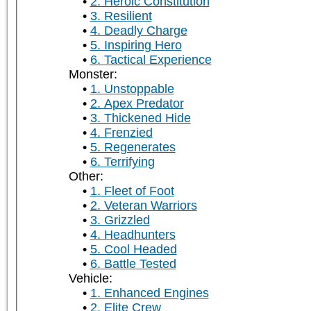
2. Heroic Constitution
3. Resilient
4. Deadly Charge
5. Inspiring Hero
6. Tactical Experience
Monster:
1. Unstoppable
2. Apex Predator
3. Thickened Hide
4. Frenzied
5. Regenerates
6. Terrifying
Other:
1. Fleet of Foot
2. Veteran Warriors
3. Grizzled
4. Headhunters
5. Cool Headed
6. Battle Tested
Vehicle:
1. Enhanced Engines
2. Elite Crew