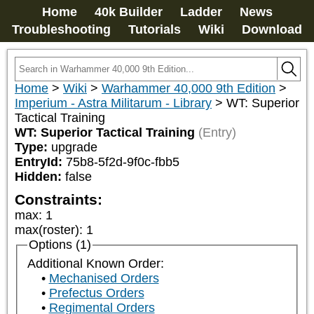
Home
40k Builder
Ladder
News
Troubleshooting
Tutorials
Wiki
Download
Home
>
Wiki
>
Warhammer 40,000 9th Edition
>
Imperium - Astra Militarum - Library
>
WT: Superior
Tactical Training
WT: Superior Tactical Training
(Entry)
Type:
upgrade
EntryId:
75b8-5f2d-9f0c-fbb5
Hidden:
false
Constraints:
max
:
1
max(roster)
:
1
Options (1)
Additional Known Order:
Mechanised Orders
Prefectus Orders
Regimental Orders