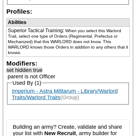
Profiles:
Abilities
Superior Tactical Training
:
When you select this Warlord 
Trait, select one type of Orders (Regimental, Prefectus or 
Mechanized) that this WARLORD does not know. This 
WARLORD knows those Orders in addition to any others that it 
knows.
Modifiers:
set hidden true
parent is not
Officer
Used By (1)
Imperium - Astra Militarum - Library/Warlord
Traits/Warlord Traits
(Group)
Building an army? Create, validate and share
your list with
New Recruit
, army builder for