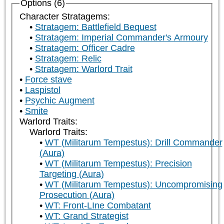
Options (6)
Character Stratagems:
Stratagem: Battlefield Bequest
Stratagem: Imperial Commander's Armoury
Stratagem: Officer Cadre
Stratagem: Relic
Stratagem: Warlord Trait
Force stave
Laspistol
Psychic Augment
Smite
Warlord Traits:
Warlord Traits:
WT (Militarum Tempestus): Drill Commander
(Aura)
WT (Militarum Tempestus): Precision
Targeting (Aura)
WT (Militarum Tempestus): Uncompromising
Prosecution (Aura)
WT: Front-LIne Combatant
WT: Grand Strategist