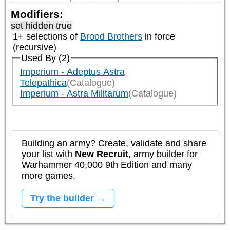
Modifiers:
set hidden true
1+ selections of
Brood Brothers
in force
(recursive)
Used By (2)
Imperium - Adeptus Astra
Telepathica
(Catalogue)
Imperium - Astra Militarum
(Catalogue)
Building an army? Create, validate and share
your list with
New Recruit
, army builder for
Warhammer 40,000 9th Edition and many
more games.
Try the builder