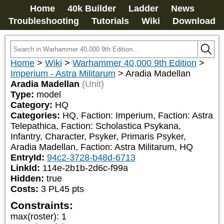
Home
40k Builder
Ladder
News
Troubleshooting
Tutorials
Wiki
Download
Home
>
Wiki
>
Warhammer 40,000 9th Edition
>
Imperium - Astra Militarum
>
Aradia Madellan
Aradia Madellan
(Unit)
Type:
model
Category:
HQ
Categories:
HQ, Faction: Imperium, Faction: Astra 
Telepathica, Faction: Scholastica Psykana, 
Infantry, Character, Psyker, Primaris Psyker, 
Aradia Madellan, Faction: Astra Militarum, HQ
EntryId:
94c2-3728-b48d-6713
LinkId:
114e-2b1b-2d6c-f99a
Hidden:
true
Costs:
3
PL
45
pts
Constraints:
max(roster)
:
1