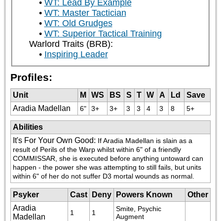
WT: Lead By Example
WT: Master Tactician
WT: Old Grudges
WT: Superior Tactical Training
Warlord Traits (BRB):
Inspiring Leader
Profiles:
Unit
M
WS
BS
S
T
W
A
Ld
Save
Aradia Madellan
6"
3+
3+
3
3
4
3
8
5+
Abilities
It's For Your Own Good
:
If Aradia Madellan is slain as a 
result of Perils of the Warp whilst within 6" of a friendly 
COMMISSAR, she is executed before anything untoward can 
happen - the power she was attempting to still fails, but units 
within 6" of her do not suffer D3 mortal wounds as normal.
Psyker
Cast
Deny
Powers Known
Other
Aradia
Smite, Psychic 
1
1
Madellan
Augment