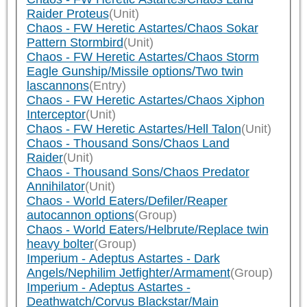
Raider Proteus
(Unit)
Chaos - FW Heretic Astartes/Chaos Sokar
Pattern Stormbird
(Unit)
Chaos - FW Heretic Astartes/Chaos Storm
Eagle Gunship/Missile options/Two twin
lascannons
(Entry)
Chaos - FW Heretic Astartes/Chaos Xiphon
Interceptor
(Unit)
Chaos - FW Heretic Astartes/Hell Talon
(Unit)
Chaos - Thousand Sons/Chaos Land
Raider
(Unit)
Chaos - Thousand Sons/Chaos Predator
Annihilator
(Unit)
Chaos - World Eaters/Defiler/Reaper
autocannon options
(Group)
Chaos - World Eaters/Helbrute/Replace twin
heavy bolter
(Group)
Imperium - Adeptus Astartes - Dark
Angels/Nephilim Jetfighter/Armament
(Group)
Imperium - Adeptus Astartes -
Deathwatch/Corvus Blackstar/Main