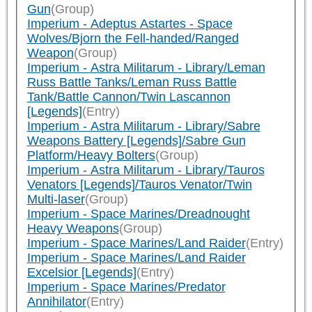
Gun
(Group)
Imperium - Adeptus Astartes - Space
Wolves/Bjorn the Fell-handed/Ranged
Weapon
(Group)
Imperium - Astra Militarum - Library/Leman
Russ Battle Tanks/Leman Russ Battle
Tank/Battle Cannon/Twin Lascannon
[Legends]
(Entry)
Imperium - Astra Militarum - Library/Sabre
Weapons Battery [Legends]/Sabre Gun
Platform/Heavy Bolters
(Group)
Imperium - Astra Militarum - Library/Tauros
Venators [Legends]/Tauros Venator/Twin
Multi-laser
(Group)
Imperium - Space Marines/Dreadnought
Heavy Weapons
(Group)
Imperium - Space Marines/Land Raider
(Entry)
Imperium - Space Marines/Land Raider
Excelsior [Legends]
(Entry)
Imperium - Space Marines/Predator
Annihilator
(Entry)