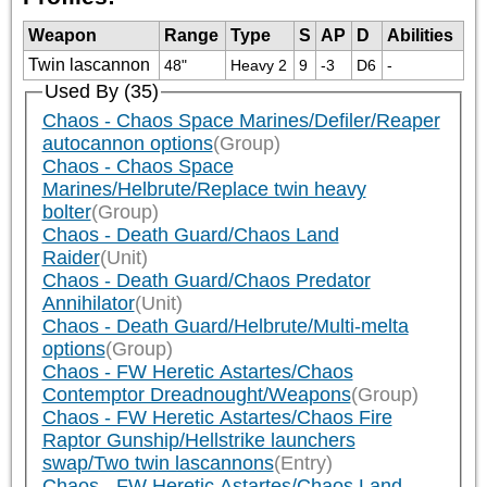
Weapon
Range
Type
S
AP
D
Abilities
Twin lascannon
48"
Heavy 2
9
-3
D6
-
Used By (35)
Chaos - Chaos Space Marines/Defiler/Reaper
autocannon options
(Group)
Chaos - Chaos Space
Marines/Helbrute/Replace twin heavy
bolter
(Group)
Chaos - Death Guard/Chaos Land
Raider
(Unit)
Chaos - Death Guard/Chaos Predator
Annihilator
(Unit)
Chaos - Death Guard/Helbrute/Multi-melta
options
(Group)
Chaos - FW Heretic Astartes/Chaos
Contemptor Dreadnought/Weapons
(Group)
Chaos - FW Heretic Astartes/Chaos Fire
Raptor Gunship/Hellstrike launchers
swap/Two twin lascannons
(Entry)
Chaos - FW Heretic Astartes/Chaos Land