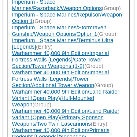
Imperium - Space
Marines/Razorback/Weapon Options
(Group)
Imperium - Space Marines/Repulsor/Weapon
Option 1
(Group)
Imperium - Space Marines/Stormraven
Gunship/Weapon Options/Option 1
(Group)
Imperium - Space Marines/Terminus Ultra
[Legends]
(Entry)
Warhammer 40,000 9th Edition/Imperial
Fortress Walls [Legends]/Gate Tower
Section/Tower Weapons (1-2)
(Group)
Warhammer 40,000 9th Edition/Imperial
Fortress Walls [Legends]/Tower
Section/Additional Tower Weapon
(Group)
Warhammer 40,000 9th Edition/Land Raider
Variant (Open Play)/Hull-Mounted
Weapon
(Group)
Warhammer 40,000 9th Edition/Land Raider
Variant (Open Play)/Primary Sponson
Weapons/Two Twin Lascannons
(Entry)
Warhammer 40,000 9th Edition/Primaris
Redoubt [Legends]/Secondary