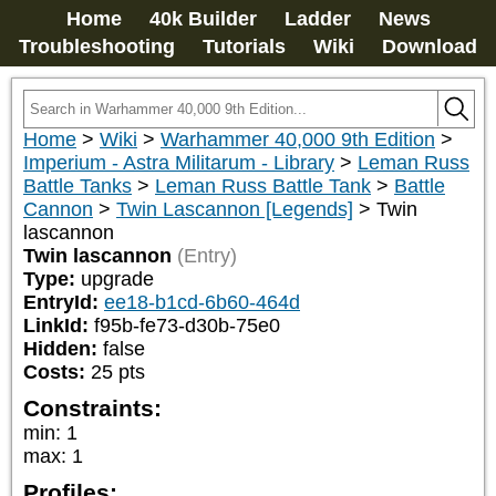
Home
40k Builder
Ladder
News
Troubleshooting
Tutorials
Wiki
Download
Home
>
Wiki
>
Warhammer 40,000 9th Edition
>
Imperium - Astra Militarum - Library
>
Leman Russ
Battle Tanks
>
Leman Russ Battle Tank
>
Battle
Cannon
>
Twin Lascannon [Legends]
>
Twin
lascannon
Twin lascannon
(Entry)
Type:
upgrade
EntryId:
ee18-b1cd-6b60-464d
LinkId:
f95b-fe73-d30b-75e0
Hidden:
false
Costs:
25
pts
Constraints:
min
:
1
max
:
1
Profiles: