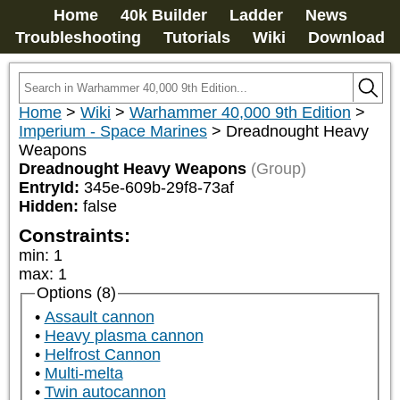
Home
40k Builder
Ladder
News
Troubleshooting
Tutorials
Wiki
Download
Home
>
Wiki
>
Warhammer 40,000 9th Edition
>
Imperium - Space Marines
>
Dreadnought Heavy
Weapons
Dreadnought Heavy Weapons
(Group)
EntryId:
345e-609b-29f8-73af
Hidden:
false
Constraints:
min
:
1
max
:
1
Options (8)
Assault cannon
Heavy plasma cannon
Helfrost Cannon
Multi-melta
Twin autocannon