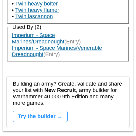
Twin heavy bolter
Twin heavy flamer
Twin lascannon
Used By (2)
Imperium - Space
Marines/Dreadnought
(Entry)
Imperium - Space Marines/Venerable
Dreadnought
(Entry)
Building an army? Create, validate and share
your list with
New Recruit
, army builder for
Warhammer 40,000 9th Edition and many
more games.
Try the builder