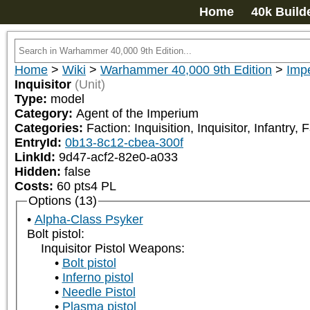
Home
40k Build
Home
>
Wiki
>
Warhammer 40,000 9th Edition
>
Impe
Inquisitor
(Unit)
Type:
model
Category:
Agent of the Imperium
Categories:
Faction: Inquisition, Inquisitor, Infantr
EntryId:
0b13-8c12-cbea-300f
LinkId:
9d47-acf2-82e0-a033
Hidden:
false
Costs:
60
pts
4
PL
Options (13)
Alpha-Class Psyker
Bolt pistol:
Inquisitor Pistol Weapons:
Bolt pistol
Inferno pistol
Needle Pistol
Plasma pistol