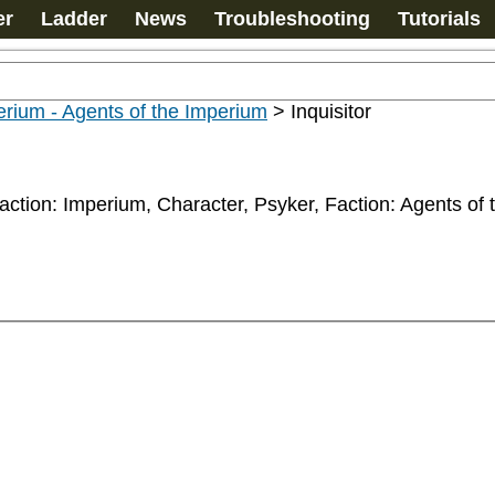
er
Ladder
News
Troubleshooting
Tutorials
rium - Agents of the Imperium
>
Inquisitor
y, Faction: Imperium, Character, Psyker, Faction: Agents o