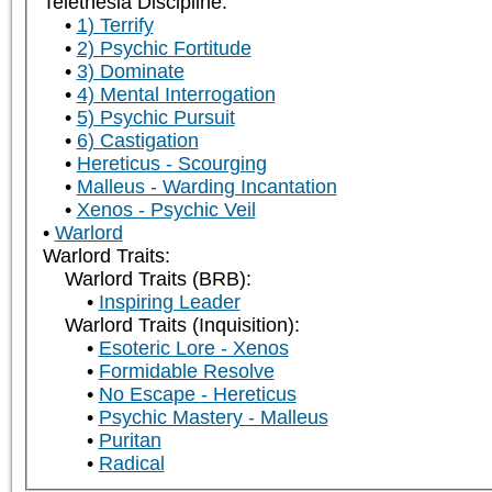
Telethesia Discipline:
1) Terrify
2) Psychic Fortitude
3) Dominate
4) Mental Interrogation
5) Psychic Pursuit
6) Castigation
Hereticus - Scourging
Malleus - Warding Incantation
Xenos - Psychic Veil
Warlord
Warlord Traits:
Warlord Traits (BRB):
Inspiring Leader
Warlord Traits (Inquisition):
Esoteric Lore - Xenos
Formidable Resolve
No Escape - Hereticus
Psychic Mastery - Malleus
Puritan
Radical