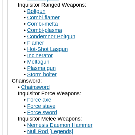
Inquisitor Ranged Weapons:
Boltgun
Combi-flamer
Combi-melta
Combi-plasma
Condemnor Boltgun
Flamer
Hot-Shot Lasgun
Incinerator
Meltagun
Plasma gun
Storm bolter
Chainsword:
Chainsword
Inquisitor Force Weapons:
Force axe
Force stave
Force sword
Inquisitor Melee Weapons:
Nemesis Daemon Hammer
Null Rod [Legends]