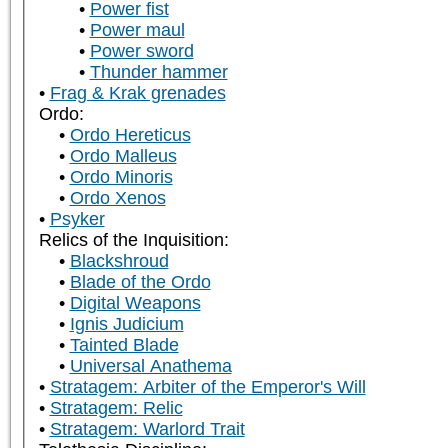
Power fist
Power maul
Power sword
Thunder hammer
Frag & Krak grenades
Ordo:
Ordo Hereticus
Ordo Malleus
Ordo Minoris
Ordo Xenos
Psyker
Relics of the Inquisition:
Blackshroud
Blade of the Ordo
Digital Weapons
Ignis Judicium
Tainted Blade
Universal Anathema
Stratagem: Arbiter of the Emperor's Will
Stratagem: Relic
Stratagem: Warlord Trait