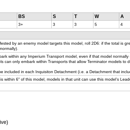
BS
S
T
W
A
3+
3
3
5
4
ted by an enemy model targets this model, roll 2D6: if the total is great
 normally).
 embark within any Imperium Transport model, even if that model normally
dels can only embark within Transports that allow Terminator models to d
be included in each Inquisiton Detachment (i.e. a Detachment that includ
is within 6" of this model, models in that unit can use this model’s Lead
ive)