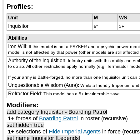
Profiles:
Unit
M
WS
Inquisitor
6"
3+
Abilities
Iron Will
:
If this model is not a PSYKER and a psychic power manifes
model is not affected by that power (other models are still affected
Authority of the Inquisition
:
Infantry units with this ability can
to do so. All other restrictions apply normally (e.g. Terminator mo
If your army is Battle-forged, no more than one Inquisitor unit can 
Unquestionable Wisdom (Aura)
:
While a friendly Imperium unit 
Refractor Field
:
This model has a 5+ invulnerable save.
Modifiers:
add category
Inquisitor - Boarding Patrol
1+ forces of
Boarding Patrol
in roster (recursive)
set hidden true
1+ selections of
Hide Imperial Agents
in force (recurs
set name Inquisitor [Legends]