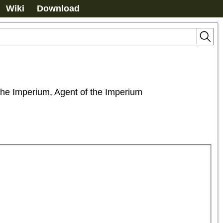
Wiki
Download
f the Imperium, Agent of the Imperium