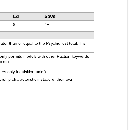
Ld
Save
9
4+
er than or equal to the Psychic test total, this 
 only permits models with other Faction keywords 
o so).
es only Inquisition units).
ership characteristic instead of their own.