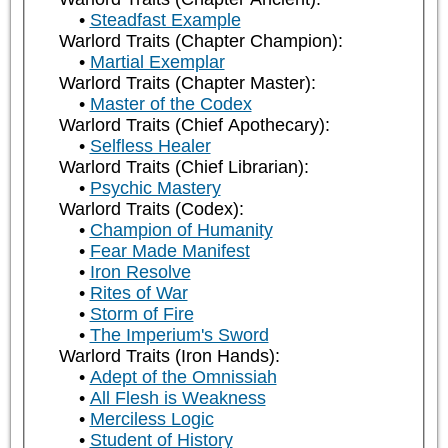
Steadfast Example
Warlord Traits (Chapter Champion):
Martial Exemplar
Warlord Traits (Chapter Master):
Master of the Codex
Warlord Traits (Chief Apothecary):
Selfless Healer
Warlord Traits (Chief Librarian):
Psychic Mastery
Warlord Traits (Codex):
Champion of Humanity
Fear Made Manifest
Iron Resolve
Rites of War
Storm of Fire
The Imperium's Sword
Warlord Traits (Iron Hands):
Adept of the Omnissiah
All Flesh is Weakness
Merciless Logic
Student of History