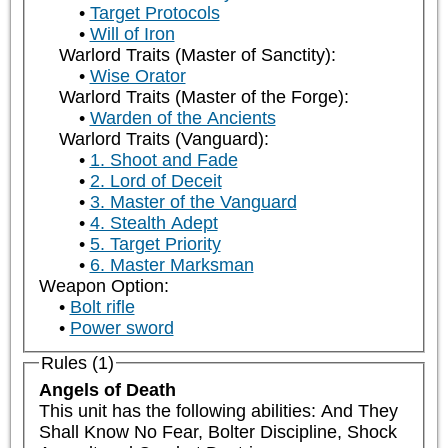
Target Protocols
Will of Iron
Warlord Traits (Master of Sanctity):
Wise Orator
Warlord Traits (Master of the Forge):
Warden of the Ancients
Warlord Traits (Vanguard):
1. Shoot and Fade
2. Lord of Deceit
3. Master of the Vanguard
4. Stealth Adept
5. Target Priority
6. Master Marksman
Weapon Option:
Bolt rifle
Power sword
Rules (1)
Angels of Death
This unit has the following abilities: And They 
Shall Know No Fear, Bolter Discipline, Shock 