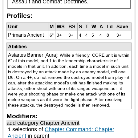
Assault and Combat Doctrines.
Profiles:
Unit
M
WS
BS
S
T
W
A
Ld
Save
Primaris Ancient
6"
3+
3+
4
4
5
4
8
3+
Abilities
Astartes Banner [Aura]
:
While a friendly 
 CORE unit is within 
6" of this model, add 1 to the leadership characteristic of 
models in that unit. In addition, each time a model in such unit 
is destroyed by an attack made by an enemy model, roll one 
D6. On a 4+, do not remove the destroyed model from play - it 
can, after the attacking model's unit has finished making its 
attacks, either shoot with one of its ranged weapons as if it 
were your shooting phase or make one attack with one of its 
melee weapons as if it were the fight phase. After resolving 
these attacks, the destroyed model is then removed.
Modifiers:
add category
Chapter Ancient
1 selections of
Chapter Command: Chapter
Ancient
in parent