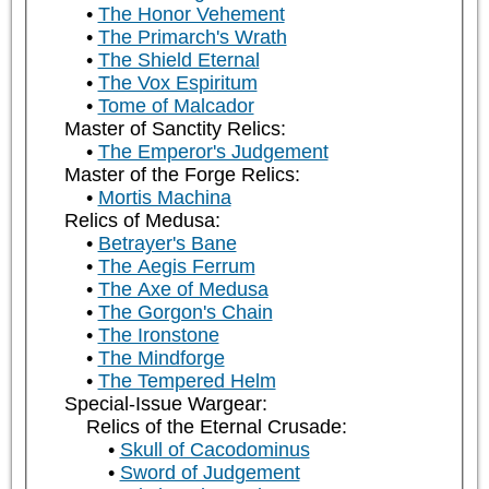
The Honor Vehement
The Primarch's Wrath
The Shield Eternal
The Vox Espiritum
Tome of Malcador
Master of Sanctity Relics:
The Emperor's Judgement
Master of the Forge Relics:
Mortis Machina
Relics of Medusa:
Betrayer's Bane
The Aegis Ferrum
The Axe of Medusa
The Gorgon's Chain
The Ironstone
The Mindforge
The Tempered Helm
Special-Issue Wargear:
Relics of the Eternal Crusade:
Skull of Cacodominus
Sword of Judgement