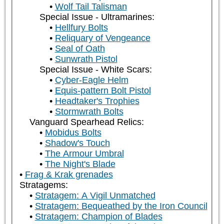
Wolf Tail Talisman
Special Issue - Ultramarines:
Hellfury Bolts
Reliquary of Vengeance
Seal of Oath
Sunwrath Pistol
Special Issue - White Scars:
Cyber-Eagle Helm
Equis-pattern Bolt Pistol
Headtaker's Trophies
Stormwrath Bolts
Vanguard Spearhead Relics:
Mobidus Bolts
Shadow's Touch
The Armour Umbral
The Night's Blade
Frag & Krak grenades
Stratagems:
Stratagem: A Vigil Unmatched
Stratagem: Bequeathed by the Iron Council
Stratagem: Champion of Blades