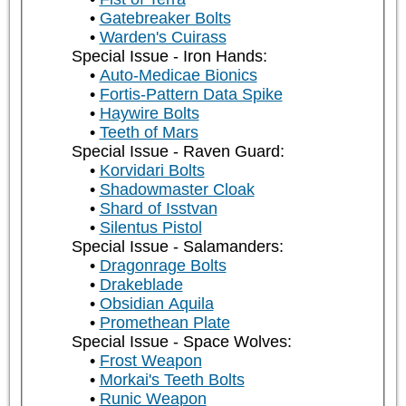
Gatebreaker Bolts
Warden's Cuirass
Special Issue - Iron Hands:
Auto-Medicae Bionics
Fortis-Pattern Data Spike
Haywire Bolts
Teeth of Mars
Special Issue - Raven Guard:
Korvidari Bolts
Shadowmaster Cloak
Shard of Isstvan
Silentus Pistol
Special Issue - Salamanders:
Dragonrage Bolts
Drakeblade
Obsidian Aquila
Promethean Plate
Special Issue - Space Wolves:
Frost Weapon
Morkai's Teeth Bolts
Runic Weapon