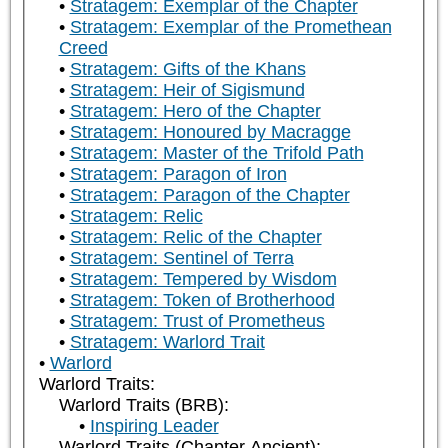
Stratagem: Exemplar of the Chapter
Stratagem: Exemplar of the Promethean
Creed
Stratagem: Gifts of the Khans
Stratagem: Heir of Sigismund
Stratagem: Hero of the Chapter
Stratagem: Honoured by Macragge
Stratagem: Master of the Trifold Path
Stratagem: Paragon of Iron
Stratagem: Paragon of the Chapter
Stratagem: Relic
Stratagem: Relic of the Chapter
Stratagem: Sentinel of Terra
Stratagem: Tempered by Wisdom
Stratagem: Token of Brotherhood
Stratagem: Trust of Prometheus
Stratagem: Warlord Trait
Warlord
Warlord Traits:
Warlord Traits (BRB):
Inspiring Leader
Warlord Traits (Chapter Ancient):