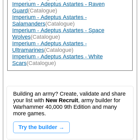
Imperium - Adeptus Astartes - Raven
Guard
(Catalogue)
Imperium - Adeptus Astartes -
Salamanders
(Catalogue)
Imperium - Adeptus Astartes - Space
Wolves
(Catalogue)
Imperium - Adeptus Astartes -
Ultramarines
(Catalogue)
Imperium - Adeptus Astartes - White
Scars
(Catalogue)
Building an army? Create, validate and share
your list with
New Recruit
, army builder for
Warhammer 40,000 9th Edition and many
more games.
Try the builder