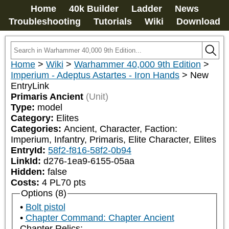
Home
40k Builder
Ladder
News
Troubleshooting
Tutorials
Wiki
Download
Home
>
Wiki
>
Warhammer 40,000 9th Edition
>
Imperium - Adeptus Astartes - Iron Hands
>
New
EntryLink
Primaris Ancient
(Unit)
Type:
model
Category:
Elites
Categories:
Ancient, Character, Faction: 
Imperium, Infantry, Primaris, Elite Character, Elites
EntryId:
58f2-f816-58f2-0b94
LinkId:
d276-1ea9-6155-05aa
Hidden:
false
Costs:
4
PL
70
pts
Options (8)
Bolt pistol
Chapter Command: Chapter Ancient
Chapter Relics: