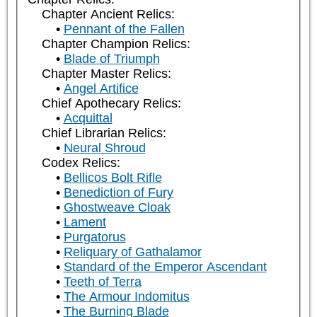
Chapter Ancient Relics:
Pennant of the Fallen
Chapter Champion Relics:
Blade of Triumph
Chapter Master Relics:
Angel Artifice
Chief Apothecary Relics:
Acquittal
Chief Librarian Relics:
Neural Shroud
Codex Relics:
Bellicos Bolt Rifle
Benediction of Fury
Ghostweave Cloak
Lament
Purgatorus
Reliquary of Gathalamor
Standard of the Emperor Ascendant
Teeth of Terra
The Armour Indomitus
The Burning Blade