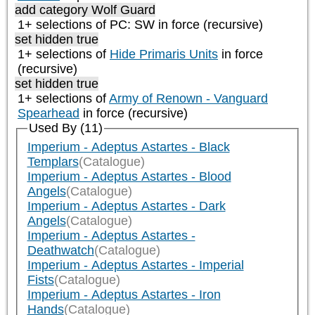
add category
Wolf Guard
1+ selections of
PC: SW
in force (recursive)
set hidden true
1+ selections of
Hide Primaris Units
in force
(recursive)
set hidden true
1+ selections of
Army of Renown - Vanguard
Spearhead
in force (recursive)
Used By (11)
Imperium - Adeptus Astartes - Black
Templars
(Catalogue)
Imperium - Adeptus Astartes - Blood
Angels
(Catalogue)
Imperium - Adeptus Astartes - Dark
Angels
(Catalogue)
Imperium - Adeptus Astartes -
Deathwatch
(Catalogue)
Imperium - Adeptus Astartes - Imperial
Fists
(Catalogue)
Imperium - Adeptus Astartes - Iron
Hands
(Catalogue)