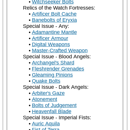
Witchseeker Bolts
Relics of the Watch Fortresses:
Artificer Bolt Cache
Banebolts of Eryxia
Special Issue - Any:
Adamantine Mantle
Artificer Armour
Digital Weapons
Master-Crafted Weapon
Special Issue - Blood Angels:
Archangel's Shard
Fleshrender Grenades
Gleaming Pinions
Quake Bolts
Special Issue - Dark Angels:
Arbiter's Gaze
Atonement
Bolts of Judgement
Heavenfall Blade
Special Issue - Imperial Fists:
Auric Aquila
Fist of Terra