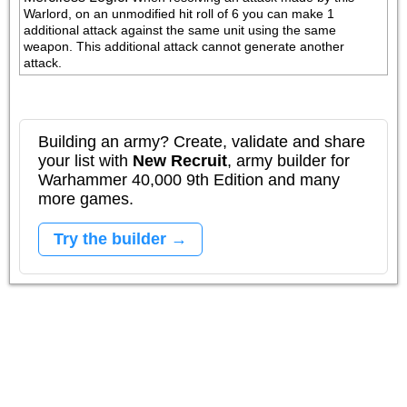
Warlord, on an unmodified hit roll of 6 you can make 1 
additional attack against the same unit using the same 
weapon. This additional attack cannot generate another 
attack.
Building an army? Create, validate and share
your list with
New Recruit
, army builder for
Warhammer 40,000 9th Edition and many
more games.
Try the builder