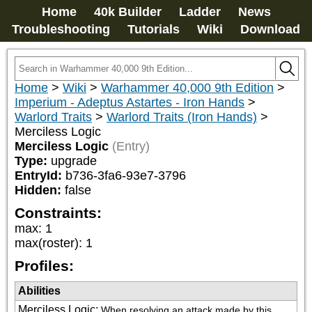
Home
40k Builder
Ladder
News
Troubleshooting
Tutorials
Wiki
Download
Home
>
Wiki
>
Warhammer 40,000 9th Edition
>
Imperium - Adeptus Astartes - Iron Hands
>
Warlord Traits
>
Warlord Traits (Iron Hands)
>
Merciless Logic
Merciless Logic
(Entry)
Type:
upgrade
EntryId:
b736-3fa6-93e7-3796
Hidden:
false
Constraints:
max
:
1
max(roster)
:
1
Profiles:
Abilities
Merciless Logic
:
When resolving an attack made by this 