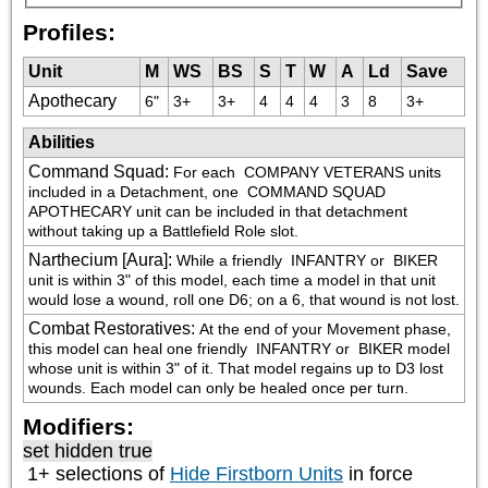
Profiles:
Unit
M
WS
BS
S
T
W
A
Ld
Save
Apothecary
6"
3+
3+
4
4
4
3
8
3+
Abilities
Command Squad
:
For each 
 COMPANY VETERANS units 
included in a Detachment, one 
 COMMAND SQUAD 
APOTHECARY unit can be included in that detachment 
without taking up a Battlefield Role slot.
Narthecium [Aura]
:
While a friendly 
 INFANTRY or 
 BIKER 
unit is within 3" of this model, each time a model in that unit 
would lose a wound, roll one D6; on a 6, that wound is not lost.
Combat Restoratives
:
At the end of your Movement phase, 
this model can heal one friendly 
 INFANTRY or 
 BIKER model 
whose unit is within 3" of it. That model regains up to D3 lost 
wounds. Each model can only be healed once per turn.
Modifiers:
set hidden true
1+ selections of
Hide Firstborn Units
in force