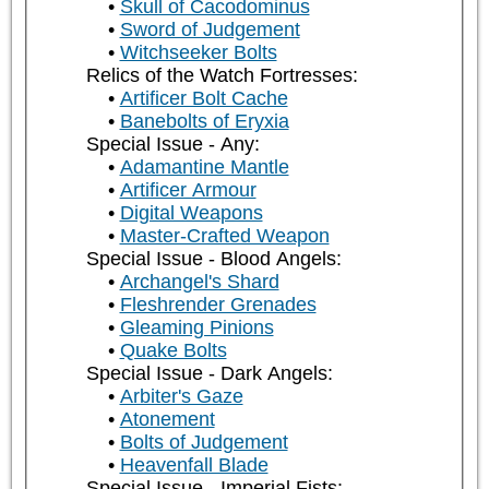
Skull of Cacodominus
Sword of Judgement
Witchseeker Bolts
Relics of the Watch Fortresses:
Artificer Bolt Cache
Banebolts of Eryxia
Special Issue - Any:
Adamantine Mantle
Artificer Armour
Digital Weapons
Master-Crafted Weapon
Special Issue - Blood Angels:
Archangel's Shard
Fleshrender Grenades
Gleaming Pinions
Quake Bolts
Special Issue - Dark Angels:
Arbiter's Gaze
Atonement
Bolts of Judgement
Heavenfall Blade
Special Issue - Imperial Fists: