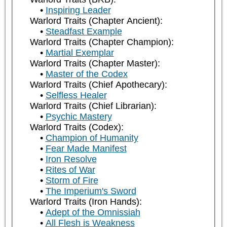
Inspiring Leader
Warlord Traits (Chapter Ancient):
Steadfast Example
Warlord Traits (Chapter Champion):
Martial Exemplar
Warlord Traits (Chapter Master):
Master of the Codex
Warlord Traits (Chief Apothecary):
Selfless Healer
Warlord Traits (Chief Librarian):
Psychic Mastery
Warlord Traits (Codex):
Champion of Humanity
Fear Made Manifest
Iron Resolve
Rites of War
Storm of Fire
The Imperium's Sword
Warlord Traits (Iron Hands):
Adept of the Omnissiah
All Flesh is Weakness