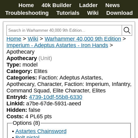
Home
40k Builder
Ladder
News
Troubleshooting
Tutorials
Wiki
Download
Home
>
Wiki
>
Warhammer 40,000 9th Edition
>
Imperium - Adeptus Astartes - Iron Hands
>
Apothecary
Apothecary
(Unit)
Type:
model
Category:
Elites
Categories:
Faction: Adeptus Astartes, 
Apothecary, Character, Faction: Imperium, Infantry, 
Command Squad, Elite Character, Elites
EntryId:
4739-10df-55b8-6330
LinkId:
a7be-67de-5931-aeed
Hidden:
false
Costs:
4
PL
65
pts
Options (8)
Astartes Chainsword
Bolt pistol