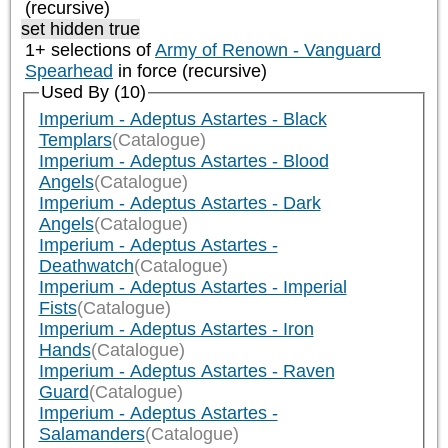
(recursive)
set hidden true
1+ selections of
Army of Renown - Vanguard
Spearhead
in force (recursive)
Used By (10)
Imperium - Adeptus Astartes - Black
Templars
(Catalogue)
Imperium - Adeptus Astartes - Blood
Angels
(Catalogue)
Imperium - Adeptus Astartes - Dark
Angels
(Catalogue)
Imperium - Adeptus Astartes -
Deathwatch
(Catalogue)
Imperium - Adeptus Astartes - Imperial
Fists
(Catalogue)
Imperium - Adeptus Astartes - Iron
Hands
(Catalogue)
Imperium - Adeptus Astartes - Raven
Guard
(Catalogue)
Imperium - Adeptus Astartes -
Salamanders
(Catalogue)