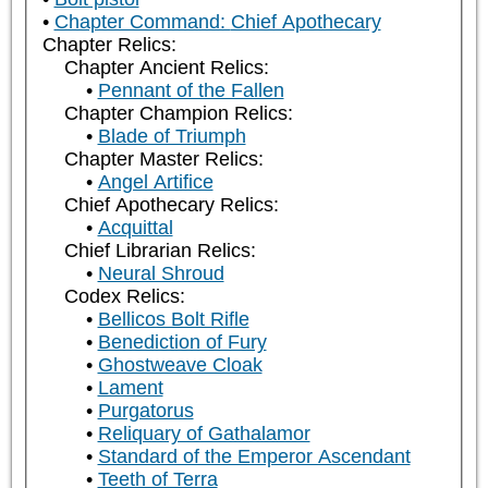
Chapter Command: Chief Apothecary
Chapter Relics:
Chapter Ancient Relics:
Pennant of the Fallen
Chapter Champion Relics:
Blade of Triumph
Chapter Master Relics:
Angel Artifice
Chief Apothecary Relics:
Acquittal
Chief Librarian Relics:
Neural Shroud
Codex Relics:
Bellicos Bolt Rifle
Benediction of Fury
Ghostweave Cloak
Lament
Purgatorus
Reliquary of Gathalamor
Standard of the Emperor Ascendant
Teeth of Terra