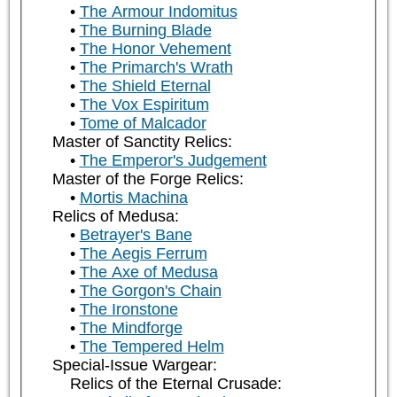
The Armour Indomitus
The Burning Blade
The Honor Vehement
The Primarch's Wrath
The Shield Eternal
The Vox Espiritum
Tome of Malcador
Master of Sanctity Relics:
The Emperor's Judgement
Master of the Forge Relics:
Mortis Machina
Relics of Medusa:
Betrayer's Bane
The Aegis Ferrum
The Axe of Medusa
The Gorgon's Chain
The Ironstone
The Mindforge
The Tempered Helm
Special-Issue Wargear:
Relics of the Eternal Crusade: