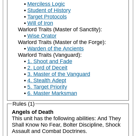
Merciless Logic
Student of History
Target Protocols
Will of Iron
Warlord Traits (Master of Sanctity):
Wise Orator
Warlord Traits (Master of the Forge):
Warden of the Ancients
Warlord Traits (Vanguard):
1. Shoot and Fade
2. Lord of Deceit
3. Master of the Vanguard
4. Stealth Adept
5. Target Priority
6. Master Marksman
Rules (1)
Angels of Death
This unit has the following abilities: And They 
Shall Know No Fear, Bolter Discipline, Shock 
Assault and Combat Doctrines.