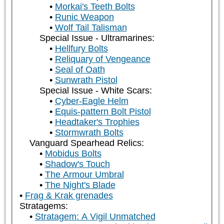
Morkai's Teeth Bolts
Runic Weapon
Wolf Tail Talisman
Special Issue - Ultramarines:
Hellfury Bolts
Reliquary of Vengeance
Seal of Oath
Sunwrath Pistol
Special Issue - White Scars:
Cyber-Eagle Helm
Equis-pattern Bolt Pistol
Headtaker's Trophies
Stormwrath Bolts
Vanguard Spearhead Relics:
Mobidus Bolts
Shadow's Touch
The Armour Umbral
The Night's Blade
Frag & Krak grenades
Stratagems:
Stratagem: A Vigil Unmatched