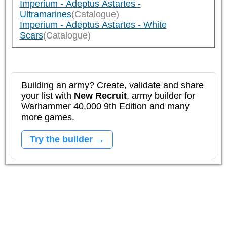
Imperium - Adeptus Astartes -
Ultramarines
(Catalogue)
Imperium - Adeptus Astartes - White
Scars
(Catalogue)
Building an army? Create, validate and share
your list with
New Recruit
, army builder for
Warhammer 40,000 9th Edition and many
more games.
Try the builder