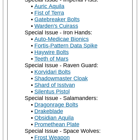
Auric Aquila
Fist of Terra
Gatebreaker Bolts
Warden's Cuirass
Special Issue - Iron Hands:
Auto-Medicae Bionics
Fortis-Pattern Data Spike
Haywire Bolts
Teeth of Mars
Special Issue - Raven Guard:
Korvidari Bolts
Shadowmaster Cloak
Shard of Isstvan
Silentus Pistol
Special Issue - Salamanders:
Dragonrage Bolts
Drakeblade
Obsidian Aquila
Promethean Plate
Special Issue - Space Wolves:
Frost Weapon