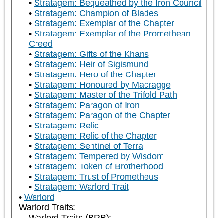
Stratagem: Bequeathed by the Iron Council
Stratagem: Champion of Blades
Stratagem: Exemplar of the Chapter
Stratagem: Exemplar of the Promethean
Creed
Stratagem: Gifts of the Khans
Stratagem: Heir of Sigismund
Stratagem: Hero of the Chapter
Stratagem: Honoured by Macragge
Stratagem: Master of the Trifold Path
Stratagem: Paragon of Iron
Stratagem: Paragon of the Chapter
Stratagem: Relic
Stratagem: Relic of the Chapter
Stratagem: Sentinel of Terra
Stratagem: Tempered by Wisdom
Stratagem: Token of Brotherhood
Stratagem: Trust of Prometheus
Stratagem: Warlord Trait
Warlord
Warlord Traits:
Warlord Traits (BRB):