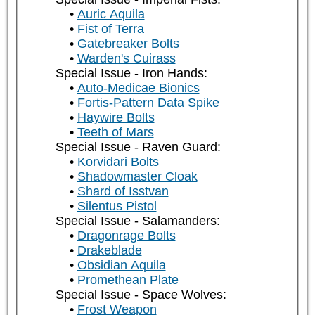
Auric Aquila
Fist of Terra
Gatebreaker Bolts
Warden's Cuirass
Special Issue - Iron Hands:
Auto-Medicae Bionics
Fortis-Pattern Data Spike
Haywire Bolts
Teeth of Mars
Special Issue - Raven Guard:
Korvidari Bolts
Shadowmaster Cloak
Shard of Isstvan
Silentus Pistol
Special Issue - Salamanders:
Dragonrage Bolts
Drakeblade
Obsidian Aquila
Promethean Plate
Special Issue - Space Wolves:
Frost Weapon