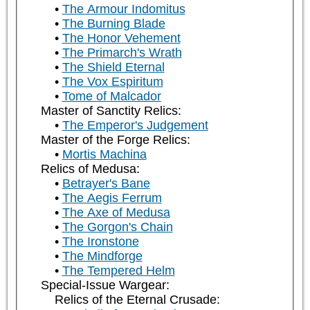
The Armour Indomitus
The Burning Blade
The Honor Vehement
The Primarch's Wrath
The Shield Eternal
The Vox Espiritum
Tome of Malcador
Master of Sanctity Relics:
The Emperor's Judgement
Master of the Forge Relics:
Mortis Machina
Relics of Medusa:
Betrayer's Bane
The Aegis Ferrum
The Axe of Medusa
The Gorgon's Chain
The Ironstone
The Mindforge
The Tempered Helm
Special-Issue Wargear:
Relics of the Eternal Crusade: