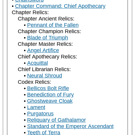
Chapter Command: Chief Apothecary
Chapter Relics:
Chapter Ancient Relics:
Pennant of the Fallen
Chapter Champion Relics:
Blade of Triumph
Chapter Master Relics:
Angel Artifice
Chief Apothecary Relics:
Acquittal
Chief Librarian Relics:
Neural Shroud
Codex Relics:
Bellicos Bolt Rifle
Benediction of Fury
Ghostweave Cloak
Lament
Purgatorus
Reliquary of Gathalamor
Standard of the Emperor Ascendant
Teeth of Terra