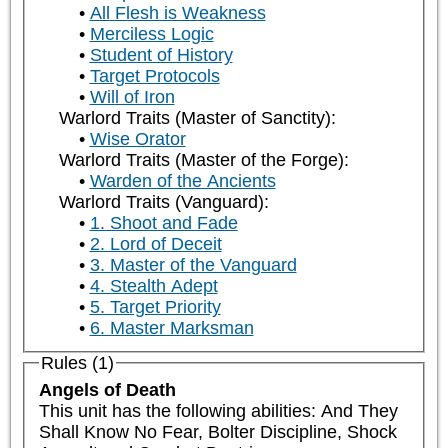
All Flesh is Weakness
Merciless Logic
Student of History
Target Protocols
Will of Iron
Warlord Traits (Master of Sanctity):
Wise Orator
Warlord Traits (Master of the Forge):
Warden of the Ancients
Warlord Traits (Vanguard):
1. Shoot and Fade
2. Lord of Deceit
3. Master of the Vanguard
4. Stealth Adept
5. Target Priority
6. Master Marksman
Rules (1)
Angels of Death
This unit has the following abilities: And They 
Shall Know No Fear, Bolter Discipline, Shock 