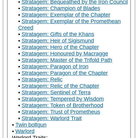
Stratagem: Bequeathed by the Iron Council
Stratagem: Champion of Blades
Stratagem: Exemplar of the Chapter
Stratagem: Exemplar of the Promethean
Creed
Stratagem: Gifts of the Khans
Stratagem: Heir of Sigismund
Stratagem: Hero of the Chapter
Stratagem: Honoured by Macragge
Stratagem: Master of the Trifold Path
Stratagem: Paragon of Iron
Stratagem: Paragon of the Chapter
Stratagem: Relic
Stratagem: Relic of the Chapter
Stratagem: Sentinel of Terra
Stratagem: Tempered by Wisdom
Stratagem: Token of Brotherhood
Stratagem: Trust of Prometheus
Stratagem: Warlord Trait
Twin boltgun
Warlord
Warlord Traits: