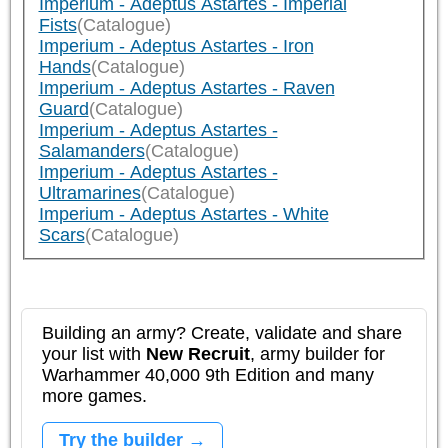
Imperium - Adeptus Astartes - Imperial
Fists
(Catalogue)
Imperium - Adeptus Astartes - Iron
Hands
(Catalogue)
Imperium - Adeptus Astartes - Raven
Guard
(Catalogue)
Imperium - Adeptus Astartes -
Salamanders
(Catalogue)
Imperium - Adeptus Astartes -
Ultramarines
(Catalogue)
Imperium - Adeptus Astartes - White
Scars
(Catalogue)
Building an army? Create, validate and share
your list with
New Recruit
, army builder for
Warhammer 40,000 9th Edition and many
more games.
Try the builder