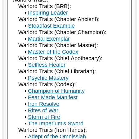
Warlord Traits (BRB):
Inspiring Leader
Warlord Traits (Chapter Ancient):
Steadfast Example
Warlord Traits (Chapter Champion):
Martial Exemplar
Warlord Traits (Chapter Master):
Master of the Codex
Warlord Traits (Chief Apothecary):
Selfless Healer
Warlord Traits (Chief Librarian):
Psychic Mastery
Warlord Traits (Codex):
Champion of Humanity
Fear Made Manifest
Iron Resolve
Rites of War
Storm of Fire
The Imperium's Sword
Warlord Traits (Iron Hands):
Adept of the Omnissiah