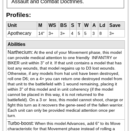
Assault and Combat Doctrines.
Profiles:
Unit
M
WS
BS
S
T
W
A
Ld
Save
Apothecary
14"
3+
3+
4
5
5
3
8
3+
Abilities
Narthecium
:
At the end of your Movement phase, this model 
can provide medical attention to one friendly 
 INFANTRY or 
BIKER unit within 3" of it. If that unit contains a model that has 
lost any wounds, that model regains up to D3 lost wounds. 
Otherwise, if any models from hat unit have been destroyed, 
roll one D6; on a 4+ you can return one destroyed model from 
that unit to the battlefield with 1 wound remaining, placing it 
within 3" of this model and in unit coherency (if the model 
cannot be placed in this way, it is not returned to the 
battlefield). On a 3 or  less, this model cannot shoot, charge or 
fight this turn as it recovers the gene-seed of the fallen warrior. 
Each unit can only be provided medical attention once per 
turn.
Turbo-boost
:
When this model Advances, add 6" to its Move 
characteristic for that Movement phase instead of rolling a 