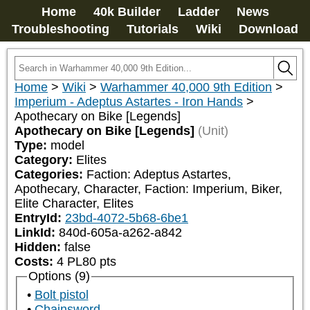
Home
40k Builder
Ladder
News
Troubleshooting
Tutorials
Wiki
Download
Home
>
Wiki
>
Warhammer 40,000 9th Edition
>
Imperium - Adeptus Astartes - Iron Hands
>
Apothecary on Bike [Legends]
Apothecary on Bike [Legends]
(Unit)
Type:
model
Category:
Elites
Categories:
Faction: Adeptus Astartes, 
Apothecary, Character, Faction: Imperium, Biker, 
Elite Character, Elites
EntryId:
23bd-4072-5b68-6be1
LinkId:
840d-605a-a262-a842
Hidden:
false
Costs:
4
PL
80
pts
Options (9)
Bolt pistol
Chainsword