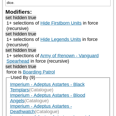
dice.
Modifiers:
set hidden true
1+ selections of
Hide Firstborn Units
in force
(recursive)
set hidden true
1+ selections of
Hide Legends Units
in force
(recursive)
set hidden true
1+ selections of
Army of Renown - Vanguard
Spearhead
in force (recursive)
set hidden true
force is
Boarding Patrol
Used By (9)
Imperium - Adeptus Astartes - Black
Templars
(Catalogue)
Imperium - Adeptus Astartes - Blood
Angels
(Catalogue)
Imperium - Adeptus Astartes -
Deathwatch
(Catalogue)