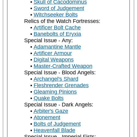
Skull of Cacodominus
Sword of Judgement
Witchseeker Bolts
Relics of the Watch Fortresses:
Artificer Bolt Cache
Banebolts of Eryxia
Special Issue - Any:
Adamantine Mantle
Artificer Armour
Digital Weapons
Master-Crafted Weapon
Special Issue - Blood Angels:
Archangel's Shard
Fleshrender Grenades
Gleaming Pinions
Quake Bolts
Special Issue - Dark Angels:
Arbiter's Gaze
Atonement
Bolts of Judgement
Heavenfall Blade
Special Issue - Imperial Fists: