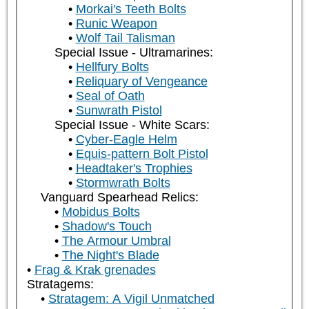
Morkai's Teeth Bolts
Runic Weapon
Wolf Tail Talisman
Special Issue - Ultramarines:
Hellfury Bolts
Reliquary of Vengeance
Seal of Oath
Sunwrath Pistol
Special Issue - White Scars:
Cyber-Eagle Helm
Equis-pattern Bolt Pistol
Headtaker's Trophies
Stormwrath Bolts
Vanguard Spearhead Relics:
Mobidus Bolts
Shadow's Touch
The Armour Umbral
The Night's Blade
Frag & Krak grenades
Stratagems:
Stratagem: A Vigil Unmatched