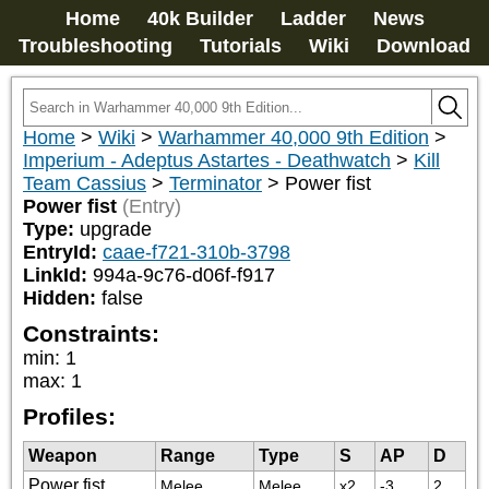
Home
40k Builder
Ladder
News
Troubleshooting
Tutorials
Wiki
Download
Home
>
Wiki
>
Warhammer 40,000 9th Edition
>
Imperium - Adeptus Astartes - Deathwatch
>
Kill
Team Cassius
>
Terminator
>
Power fist
Power fist
(Entry)
Type:
upgrade
EntryId:
caae-f721-310b-3798
LinkId:
994a-9c76-d06f-f917
Hidden:
false
Constraints:
min
:
1
max
:
1
Profiles:
Weapon
Range
Type
S
AP
D
Power fist
Melee
Melee
x2
-3
2