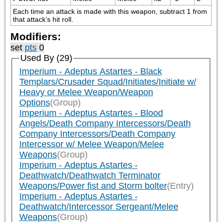
Each time an attack is made with this weapon, subtract 1 from 
that attack’s hit roll.
Modifiers:
set
pts
0
Used By (29)
Imperium - Adeptus Astartes - Black
Templars/Crusader Squad/Initiates/Initiate w/
Heavy or Melee Weapon/Weapon
Options
(Group)
Imperium - Adeptus Astartes - Blood
Angels/Death Company Intercessors/Death
Company Intercessors/Death Company
Intercessor w/ Melee Weapon/Melee
Weapons
(Group)
Imperium - Adeptus Astartes -
Deathwatch/Deathwatch Terminator
Weapons/Power fist and Storm bolter
(Entry)
Imperium - Adeptus Astartes -
Deathwatch/Intercessor Sergeant/Melee
Weapons
(Group)