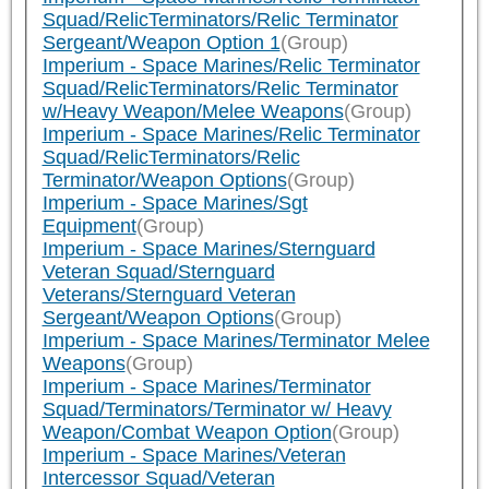
Squad/RelicTerminators/Relic Terminator
Sergeant/Weapon Option 1
(Group)
Imperium - Space Marines/Relic Terminator
Squad/RelicTerminators/Relic Terminator
w/Heavy Weapon/Melee Weapons
(Group)
Imperium - Space Marines/Relic Terminator
Squad/RelicTerminators/Relic
Terminator/Weapon Options
(Group)
Imperium - Space Marines/Sgt
Equipment
(Group)
Imperium - Space Marines/Sternguard
Veteran Squad/Sternguard
Veterans/Sternguard Veteran
Sergeant/Weapon Options
(Group)
Imperium - Space Marines/Terminator Melee
Weapons
(Group)
Imperium - Space Marines/Terminator
Squad/Terminators/Terminator w/ Heavy
Weapon/Combat Weapon Option
(Group)
Imperium - Space Marines/Veteran
Intercessor Squad/Veteran