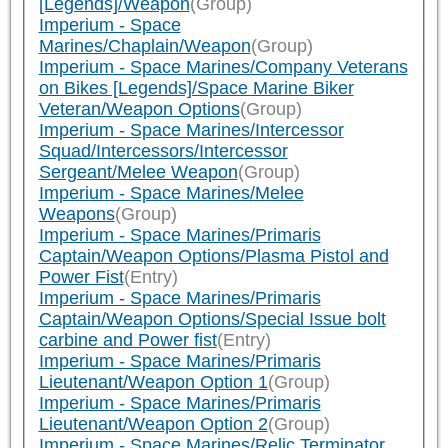
[Legends]/Weapon
(Group)
Imperium - Space
Marines/Chaplain/Weapon
(Group)
Imperium - Space Marines/Company Veterans
on Bikes [Legends]/Space Marine Biker
Veteran/Weapon Options
(Group)
Imperium - Space Marines/Intercessor
Squad/Intercessors/Intercessor
Sergeant/Melee Weapon
(Group)
Imperium - Space Marines/Melee
Weapons
(Group)
Imperium - Space Marines/Primaris
Captain/Weapon Options/Plasma Pistol and
Power Fist
(Entry)
Imperium - Space Marines/Primaris
Captain/Weapon Options/Special Issue bolt
carbine and Power fist
(Entry)
Imperium - Space Marines/Primaris
Lieutenant/Weapon Option 1
(Group)
Imperium - Space Marines/Primaris
Lieutenant/Weapon Option 2
(Group)
Imperium - Space Marines/Relic Terminator