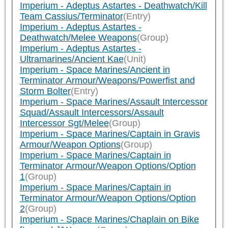
Imperium - Adeptus Astartes - Deathwatch/Kill
Team Cassius/Terminator
(Entry)
Imperium - Adeptus Astartes -
Deathwatch/Melee Weapons
(Group)
Imperium - Adeptus Astartes -
Ultramarines/Ancient Kae
(Unit)
Imperium - Space Marines/Ancient in
Terminator Armour/Weapons/Powerfist and
Storm Bolter
(Entry)
Imperium - Space Marines/Assault Intercessor
Squad/Assault Intercessors/Assault
Intercessor Sgt/Melee
(Group)
Imperium - Space Marines/Captain in Gravis
Armour/Weapon Options
(Group)
Imperium - Space Marines/Captain in
Terminator Armour/Weapon Options/Option
1
(Group)
Imperium - Space Marines/Captain in
Terminator Armour/Weapon Options/Option
2
(Group)
Imperium - Space Marines/Chaplain on Bike