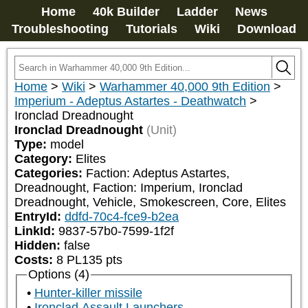
Home
40k Builder
Ladder
News
Troubleshooting
Tutorials
Wiki
Download
Home
>
Wiki
>
Warhammer 40,000 9th Edition
>
Imperium - Adeptus Astartes - Deathwatch
>
Ironclad Dreadnought
Ironclad Dreadnought
(Unit)
Type:
model
Category:
Elites
Categories:
Faction: Adeptus Astartes, 
Dreadnought, Faction: Imperium, Ironclad 
Dreadnought, Vehicle, Smokescreen, Core, Elites
EntryId:
ddfd-70c4-fce9-b2ea
LinkId:
9837-57b0-7599-1f2f
Hidden:
false
Costs:
8
PL
135
pts
Options (4)
Hunter-killer missile
Ironclad Assault Launchers