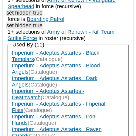
1+ selections of
Army of Renown - Vanguard
Spearhead
in force (recursive)
set hidden true
force is
Boarding Patrol
set hidden true
1+ selections of
Army of Renown - Kill Team
Strike Force
in roster (recursive)
Used By (11)
Imperium - Adeptus Astartes - Black
Templars
(Catalogue)
Imperium - Adeptus Astartes - Blood
Angels
(Catalogue)
Imperium - Adeptus Astartes - Dark
Angels
(Catalogue)
Imperium - Adeptus Astartes -
Deathwatch
(Catalogue)
Imperium - Adeptus Astartes - Imperial
Fists
(Catalogue)
Imperium - Adeptus Astartes - Iron
Hands
(Catalogue)
Imperium - Adeptus Astartes - Raven
Guard
(Catalogue)