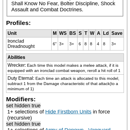
Shall Know No Fear, Bolter Discipline, Shock 
Assault and Combat Doctrines.
Profiles:
Unit
M
WS
BS
S
T
W
A
Ld
Save
Ironclad
6"
3+
3+
6
8
8
4
8
3+
Dreadnought
Abilities
Wrecker
:
Each time this model makes a melee attack, if it is 
equipped with an ironclad combat weapon, reroll a hit roll of 1
Duty Eternal
:
Each time an attack is allocated to this model, 
subtract 1 from the Damage characteristic of that attack(to a 
minimum of 1)
Modifiers:
set hidden true
1+ selections of
Hide Firstborn Units
in force
(recursive)
set hidden true