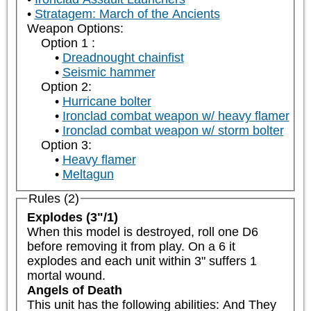
Stratagem: March of the Ancients
Weapon Options:
Option 1 :
Dreadnought chainfist
Seismic hammer
Option 2:
Hurricane bolter
Ironclad combat weapon w/ heavy flamer
Ironclad combat weapon w/ storm bolter
Option 3:
Heavy flamer
Meltagun
Rules (2)
Explodes (3"/1)
When this model is destroyed, roll one D6 
before removing it from play. On a 6 it 
explodes and each unit within 3" suffers 1 
mortal wound.
Angels of Death
This unit has the following abilities: And They 