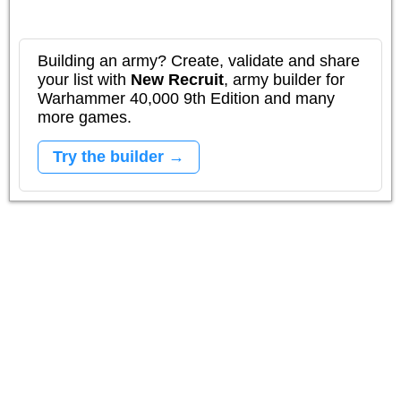
Building an army? Create, validate and share
your list with
New Recruit
, army builder for
Warhammer 40,000 9th Edition and many
more games.
Try the builder