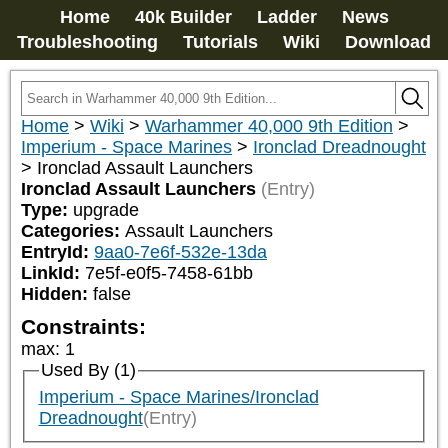
Home
40k Builder
Ladder
News
Troubleshooting
Tutorials
Wiki
Download
Home
>
Wiki
>
Warhammer 40,000 9th Edition
>
Imperium - Space Marines
>
Ironclad Dreadnought
>
Ironclad Assault Launchers
Ironclad Assault Launchers
(Entry)
Type:
upgrade
Categories:
Assault Launchers
EntryId:
9aa0-7e6f-532e-13da
LinkId:
7e5f-e0f5-7458-61bb
Hidden:
false
Constraints:
max
:
1
Used By (1)
Imperium - Space Marines/Ironclad
Dreadnought
(Entry)