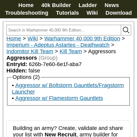
Home
40k Builder
Ladder
News
Troubleshooting
Tutorials
Wiki
Download
Home
>
Wiki
>
Warhammer 40,000 9th Edition
>
Imperium - Adeptus Astartes - Deathwatch
>
Indomitor Kill Team
>
Kill Team
>
Aggressors
Aggressors
(Group)
EntryId:
626b-7e60-6e1f-aba7
Hidden:
false
Options (2)
Aggressor w/ Boltstorm Gauntlets/Fragstorm
Launcher
Aggressor w/ Flamestorm Gauntlets
Building an army? Create, validate and share
your list with
New Recruit
, army builder for