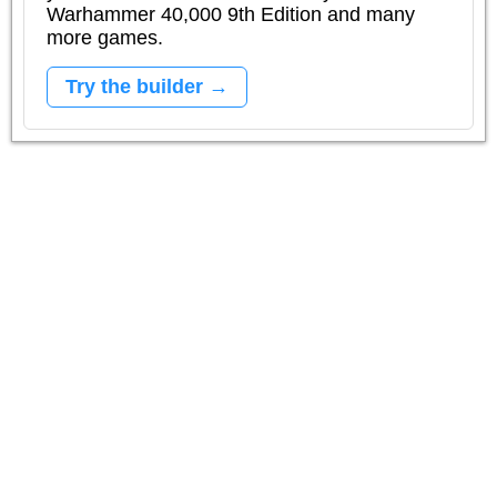
Warhammer 40,000 9th Edition and many
more games.
Try the builder