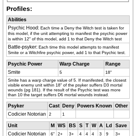
Profiles:
Abilities
Psychic Hood
:
Each time a Deny the Witch test is taken for 
this model, if the unit attempting to manifest the psychic power 
is within 12" of this model, add 1 to that Deny the Witch test
Battle-psyker
:
Each time this model attempts to manifest 
Smite or a Witchfire psychic power, add 1 to that Psychic test.
Psychic Power
Warp Charge
Range
Smite
5
18"
Smite has a warp charge value of 5. If manifested, the closest 
visible enemy unit within 18" of the psyker suffers D3 mortal 
wounds (pg 181). If the result of the Psychic test was more 
than 10 the target suffers D6 mortal wounds instead.
Psyker
Cast
Deny
Powers Known
Other
Codicier Notorian
2
1
Unit
M
WS
BS
S
T
W
A
Ld
Save
Codicier Notorian
6"
2+
3+
4
4
4
3
9
3+