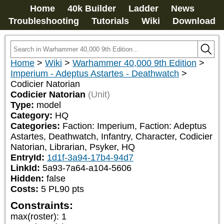
Home
40k Builder
Ladder
News
Troubleshooting
Tutorials
Wiki
Download
Home
>
Wiki
>
Warhammer 40,000 9th Edition
>
Imperium - Adeptus Astartes - Deathwatch
>
Codicier Natorian
Codicier Natorian
(Unit)
Type:
model
Category:
HQ
Categories:
Faction: Imperium, Faction: Adeptus 
Astartes, Deathwatch, Infantry, Character, Codicier 
Natorian, Librarian, Psyker, HQ
EntryId:
1d1f-3a94-17b4-94d7
LinkId:
5a93-7a64-a104-5606
Hidden:
false
Costs:
5
PL
90
pts
Constraints:
max(roster)
:
1