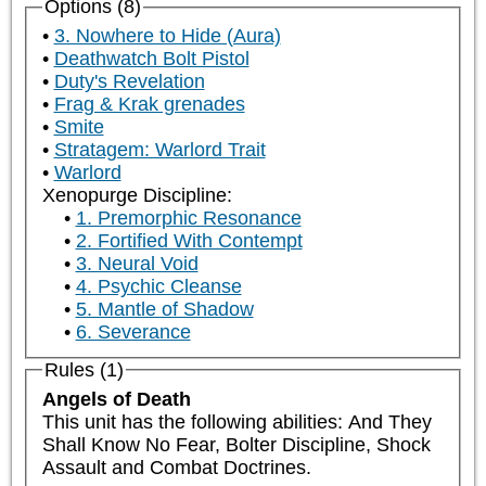
Options (8)
3. Nowhere to Hide (Aura)
Deathwatch Bolt Pistol
Duty's Revelation
Frag & Krak grenades
Smite
Stratagem: Warlord Trait
Warlord
Xenopurge Discipline:
1. Premorphic Resonance
2. Fortified With Contempt
3. Neural Void
4. Psychic Cleanse
5. Mantle of Shadow
6. Severance
Rules (1)
Angels of Death
This unit has the following abilities: And They 
Shall Know No Fear, Bolter Discipline, Shock 
Assault and Combat Doctrines.