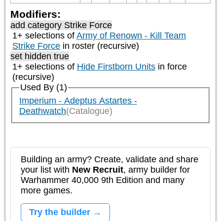
Modifiers:
add category
Strike Force
1+ selections of
Army of Renown - Kill Team
Strike Force
in roster (recursive)
set hidden true
1+ selections of
Hide Firstborn Units
in force
(recursive)
Used By (1)
Imperium - Adeptus Astartes -
Deathwatch
(Catalogue)
Building an army? Create, validate and share
your list with
New Recruit
, army builder for
Warhammer 40,000 9th Edition and many
more games.
Try the builder