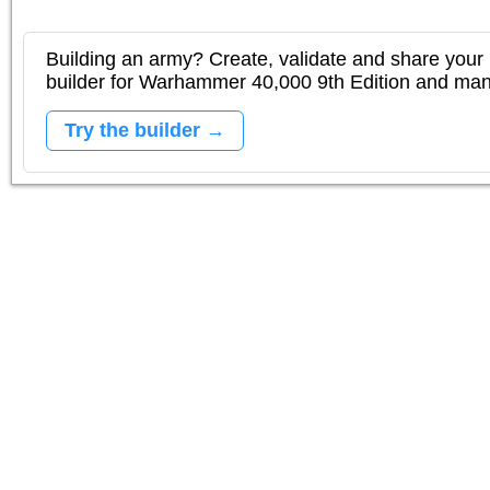
Building an army? Create, validate and share your l
builder for Warhammer 40,000 9th Edition and m
Try the builder