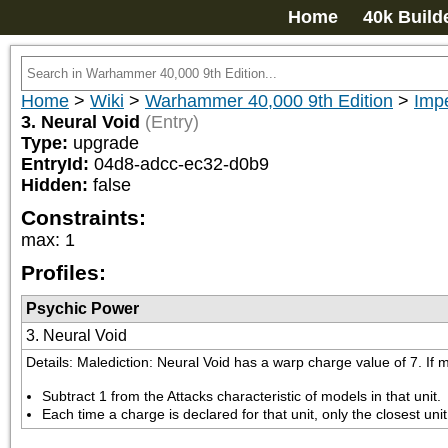
Home
40k Build
Home
>
Wiki
>
Warhammer 40,000 9th Edition
>
Impe
3. Neural Void
(Entry)
Type:
upgrade
EntryId:
04d8-adcc-ec32-d0b9
Hidden:
false
Constraints:
max
:
1
Profiles:
Psychic Power
3. Neural Void
Details: Malediction: Neural Void has a warp charge value of 7. If 
Subtract 1 from the Attacks characteristic of models in that unit.
Each time a charge is declared for that unit, only the closest uni