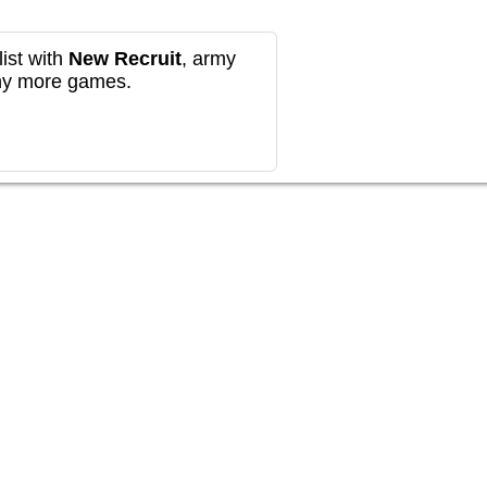
ist with
New Recruit
, army
any more games.