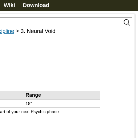
Wiki
Download
ipline
>
3. Neural Void
Range
18"
tart of your next Psychic phase: