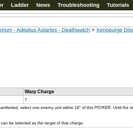
er
Ladder
News
Troubleshooting
Tutorials
rium - Adeptus Astartes - Deathwatch
>
Xenopurge Disc
Warp Charge
7
manifested, select one enemy unit within 18" of this PSYKER. Until the s
t can be selected as the target of that charge.