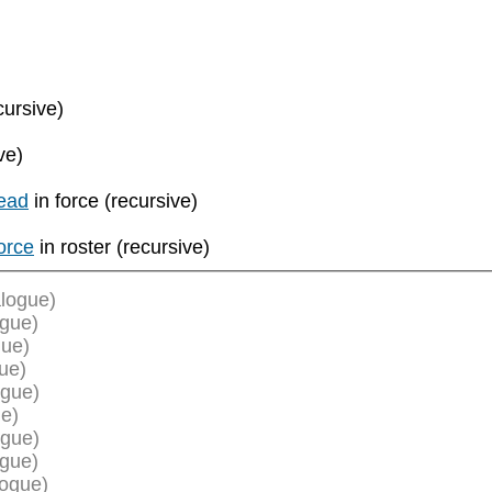
cursive)
ve)
ead
in force (recursive)
orce
in roster (recursive)
logue)
ogue)
gue)
ue)
ogue)
e)
ogue)
ogue)
logue)