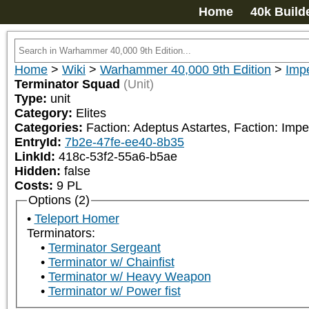
Home
40k Build
Home
>
Wiki
>
Warhammer 40,000 9th Edition
>
Impe
Terminator Squad
(Unit)
Type:
unit
Category:
Elites
Categories:
Faction: Adeptus Astartes, Faction: Impe
EntryId:
7b2e-47fe-ee40-8b35
LinkId:
418c-53f2-55a6-b5ae
Hidden:
false
Costs:
9
PL
Options (2)
Teleport Homer
Terminators:
Terminator Sergeant
Terminator w/ Chainfist
Terminator w/ Heavy Weapon
Terminator w/ Power fist