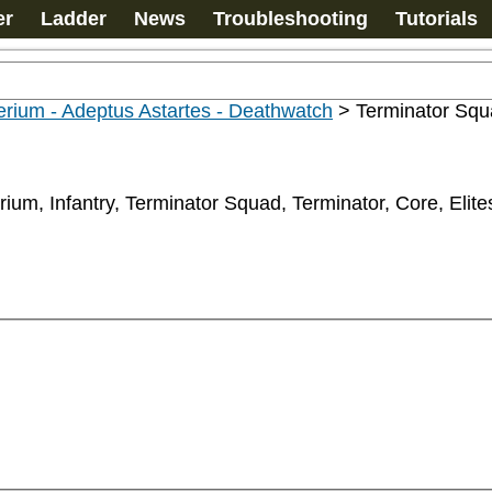
er
Ladder
News
Troubleshooting
Tutorials
rium - Adeptus Astartes - Deathwatch
>
Terminator Sq
rium, Infantry, Terminator Squad, Terminator, Core, Elite