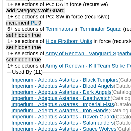
1+ selections of
PC: DA
in force (recursive)
add category
Wolf Guard
1+ selections of
PC: SW
in force (recursive)
increment
PL
9
6+ selections of
Terminators
in
Terminator Squad
(re
set hidden true
1+ selections of
Hide Firstborn Units
in force (recursi
set hidden true
1+ selections of
Army of Renown - Vanguard Spearh
set hidden true
1+ selections of
Army of Renown - Kill Team Strike F
Used By (11)
Imperium - Adeptus Astartes - Black Templars
(Cata
Imperium - Adeptus Astartes - Blood Angels
(Catal
Imperium - Adeptus Astartes - Dark Angels
(Catalo
Imperium - Adeptus Astartes - Deathwatch
(Catalog
Imperium - Adeptus Astartes - Imperial Fists
(Catal
Imperium - Adeptus Astartes - Iron Hands
(Catalogu
Imperium - Adeptus Astartes - Raven Guard
(Catal
Imperium - Adeptus Astartes - Salamanders
(Catal
Imperium - Adeptus Astartes - Space Wolves
(Cata