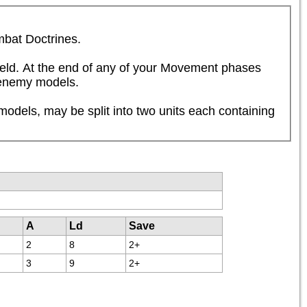
mbat Doctrines.
ield. At the end of any of your Movement phases 
y enemy models.
dels, may be split into two units each containing 
A
Ld
Save
2
8
2+
3
9
2+