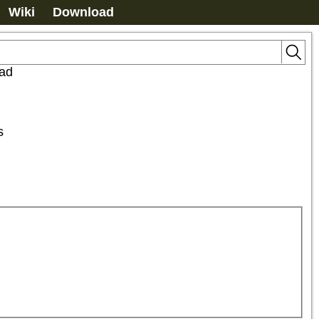
Wiki
Download
uad
s