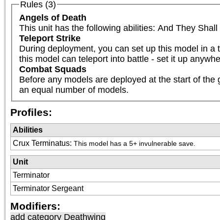
Rules (3)
Angels of Death
This unit has the following abilities: And They Sha
Teleport Strike
During deployment, you can set up this model in a t
this model can teleport into battle - set it up anyw
Combat Squads
Before any models are deployed at the start of the 
an equal number of models.
Profiles:
Abilities
Crux Terminatus
:
This model has a 5+ invulnerable save.
Unit
Terminator
Terminator Sergeant
Modifiers:
add category
Deathwing