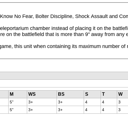
ll Know No Fear, Bolter Discipline, Shock Assault and Co
eleportarium chamber instead of placing it on the battlef
here on the battlefield that is more than 9" away from an
game, this unit when containing its maximum number of mo
M
WS
BS
S
T
W
5"
3+
3+
4
4
3
5"
3+
3+
4
4
3