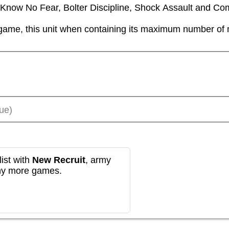
ll Know No Fear, Bolter Discipline, Shock Assault and Co
game, this unit when containing its maximum number of mo
ue)
ist with
New Recruit
, army
any more games.