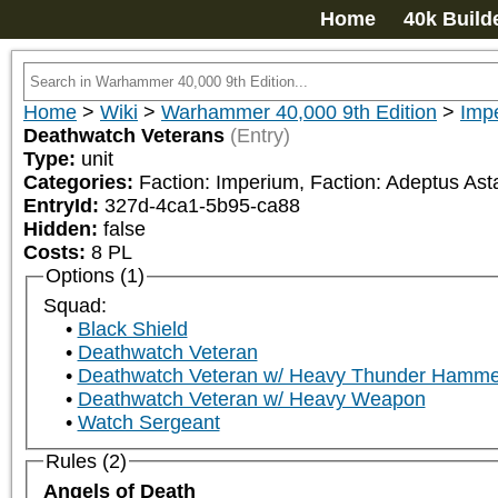
Home
40k Build
Home
>
Wiki
>
Warhammer 40,000 9th Edition
>
Impe
Deathwatch Veterans
(Entry)
Type:
unit
Categories:
Faction: Imperium, Faction: Adeptus Asta
EntryId:
327d-4ca1-5b95-ca88
Hidden:
false
Costs:
8
PL
Options (1)
Squad:
Black Shield
Deathwatch Veteran
Deathwatch Veteran w/ Heavy Thunder Hamme
Deathwatch Veteran w/ Heavy Weapon
Watch Sergeant
Rules (2)
Angels of Death