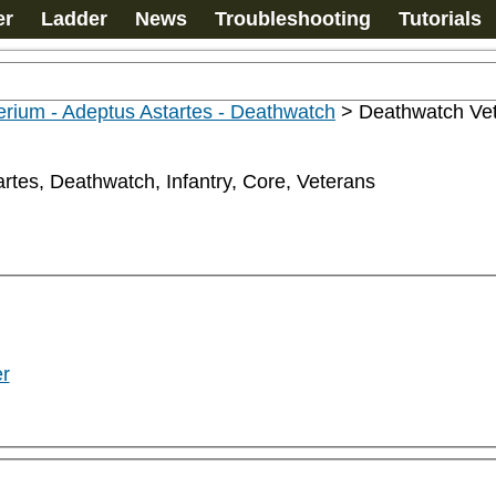
er
Ladder
News
Troubleshooting
Tutorials
rium - Adeptus Astartes - Deathwatch
>
Deathwatch Ve
rtes, Deathwatch, Infantry, Core, Veterans
r