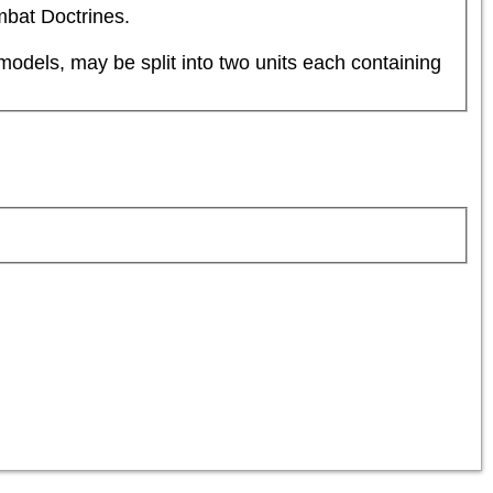
mbat Doctrines.
dels, may be split into two units each containing 