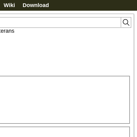
Wiki
Download
terans