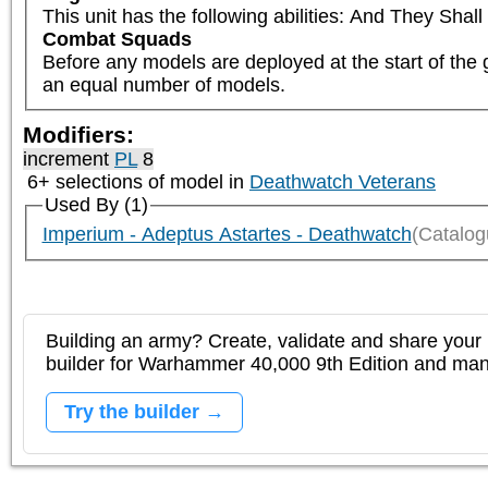
This unit has the following abilities: And They Sha
Combat Squads
Before any models are deployed at the start of the 
an equal number of models.
Modifiers:
increment
PL
8
6+ selections of model in
Deathwatch Veterans
Used By (1)
Imperium - Adeptus Astartes - Deathwatch
(Catalog
Building an army? Create, validate and share your l
builder for Warhammer 40,000 9th Edition and m
Try the builder