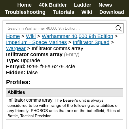
Home
40k Builder
Ladder
News
Troubleshooting
Tutorials
Wiki
Download
Home
>
Wiki
>
Warhammer 40,000 9th Edition
>
Imperium - Space Marines
>
Infiltrator Squad
>
Wargear
>
Infiltrator comms array
Infiltrator comms array
(Entry)
Type:
upgrade
EntryId:
9295-f56e-6279-3cfe
Hidden:
false
Profiles:
Abilities
Infiltrator comms array
:
The bearer's unit is always 
considered to be within range of the following aura abilities of 
any friendly 
 PHOBOS units that are on the battelfield; Rites of 
Battle, Tactical Precision.