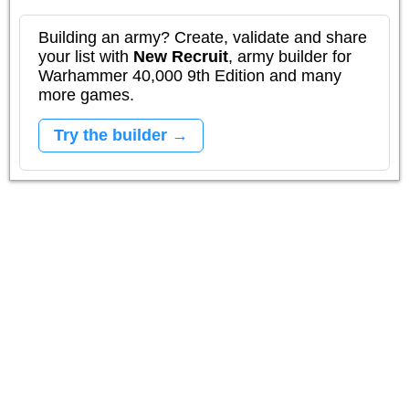
Building an army? Create, validate and share
your list with
New Recruit
, army builder for
Warhammer 40,000 9th Edition and many
more games.
Try the builder