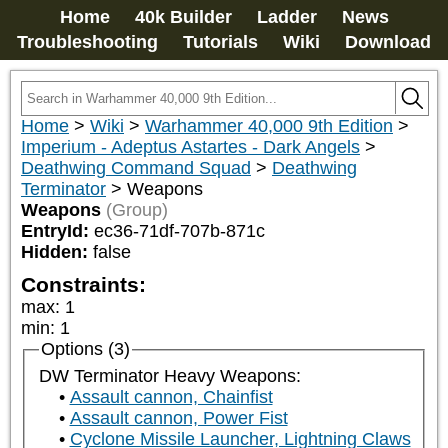
Home
40k Builder
Ladder
News
Troubleshooting
Tutorials
Wiki
Download
Home
>
Wiki
>
Warhammer 40,000 9th Edition
>
Imperium - Adeptus Astartes - Dark Angels
>
Deathwing Command Squad
>
Deathwing
Terminator
>
Weapons
Weapons
(Group)
EntryId:
ec36-71df-707b-871c
Hidden:
false
Constraints:
max
:
1
min
:
1
Options (3)
DW Terminator Heavy Weapons:
Assault cannon, Chainfist
Assault cannon, Power Fist
Cyclone Missile Launcher, Lightning Claws