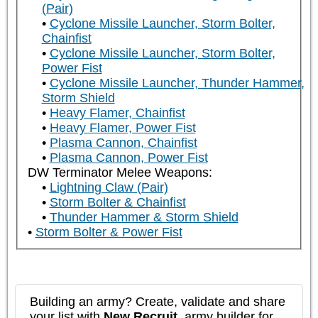
(Pair)
Cyclone Missile Launcher, Storm Bolter,
Chainfist
Cyclone Missile Launcher, Storm Bolter,
Power Fist
Cyclone Missile Launcher, Thunder Hammer,
Storm Shield
Heavy Flamer, Chainfist
Heavy Flamer, Power Fist
Plasma Cannon, Chainfist
Plasma Cannon, Power Fist
DW Terminator Melee Weapons:
Lightning Claw (Pair)
Storm Bolter & Chainfist
Thunder Hammer & Storm Shield
Storm Bolter & Power Fist
Building an army? Create, validate and share
your list with
New Recruit
, army builder for