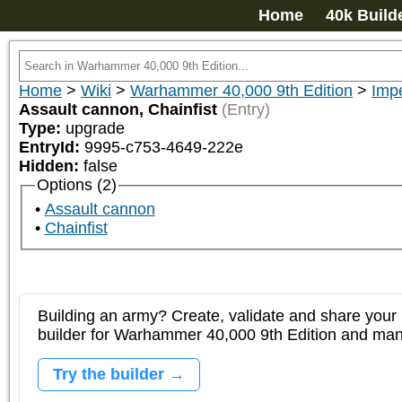
Home
40k Build
Home
>
Wiki
>
Warhammer 40,000 9th Edition
>
Impe
Assault cannon, Chainfist
(Entry)
Type:
upgrade
EntryId:
9995-c753-4649-222e
Hidden:
false
Options (2)
Assault cannon
Chainfist
Building an army? Create, validate and share your l
builder for Warhammer 40,000 9th Edition and m
Try the builder