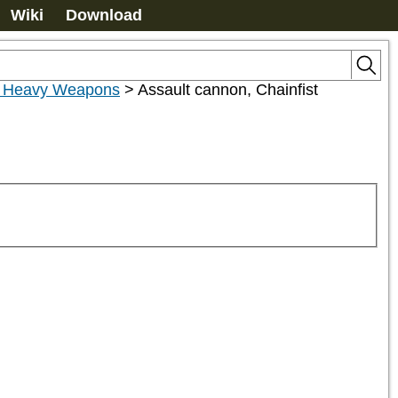
Wiki
Download
r Heavy Weapons
>
Assault cannon, Chainfist