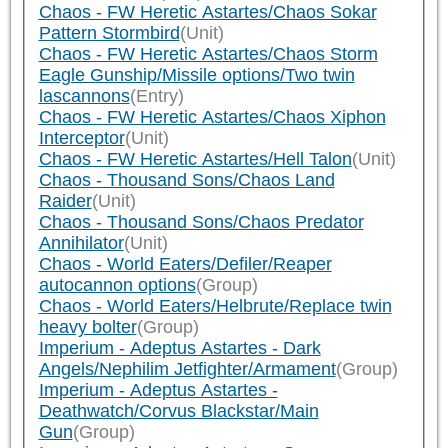
Chaos - FW Heretic Astartes/Chaos Sokar
Pattern Stormbird
(Unit)
Chaos - FW Heretic Astartes/Chaos Storm
Eagle Gunship/Missile options/Two twin
lascannons
(Entry)
Chaos - FW Heretic Astartes/Chaos Xiphon
Interceptor
(Unit)
Chaos - FW Heretic Astartes/Hell Talon
(Unit)
Chaos - Thousand Sons/Chaos Land
Raider
(Unit)
Chaos - Thousand Sons/Chaos Predator
Annihilator
(Unit)
Chaos - World Eaters/Defiler/Reaper
autocannon options
(Group)
Chaos - World Eaters/Helbrute/Replace twin
heavy bolter
(Group)
Imperium - Adeptus Astartes - Dark
Angels/Nephilim Jetfighter/Armament
(Group)
Imperium - Adeptus Astartes -
Deathwatch/Corvus Blackstar/Main
Gun
(Group)