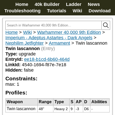
Home
40k Builder
Ladder
News
Troubleshooting
Tutorials
Wiki
Download
Home
>
Wiki
>
Warhammer 40,000 9th Edition
>
Imperium - Adeptus Astartes - Dark Angels
>
Nephilim Jetfighter
>
Armament
>
Twin lascannon
Twin lascannon
(Entry)
Type:
upgrade
EntryId:
ee18-b1cd-6b60-464d
LinkId:
4540-1694-f87e-7e18
Hidden:
false
Constraints:
max
:
1
Profiles:
Weapon
Range
Type
S
AP
D
Abilities
Twin lascannon
48"
Heavy 2
9
-3
D6
-