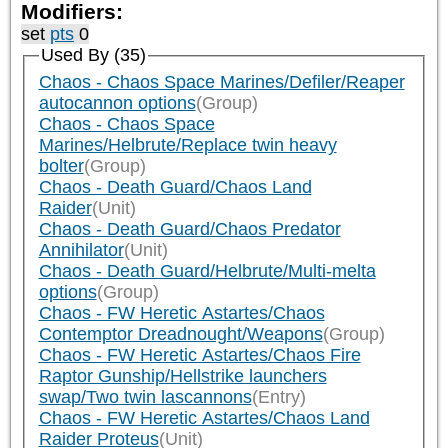
Modifiers:
set
pts
0
Used By (35)
Chaos - Chaos Space Marines/Defiler/Reaper
autocannon options
(Group)
Chaos - Chaos Space
Marines/Helbrute/Replace twin heavy
bolter
(Group)
Chaos - Death Guard/Chaos Land
Raider
(Unit)
Chaos - Death Guard/Chaos Predator
Annihilator
(Unit)
Chaos - Death Guard/Helbrute/Multi-melta
options
(Group)
Chaos - FW Heretic Astartes/Chaos
Contemptor Dreadnought/Weapons
(Group)
Chaos - FW Heretic Astartes/Chaos Fire
Raptor Gunship/Hellstrike launchers
swap/Two twin lascannons
(Entry)
Chaos - FW Heretic Astartes/Chaos Land
Raider Proteus
(Unit)