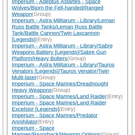
Imperium - Adeptus Astartes - Space
Wolves/Bjorn the Fell-handed/Ranged
Weapon
(Group)
Imperium - Astra Militarum - Library/Leman
Russ Battle Tanks/Leman Russ Battle
Tank/Battle Cannon/Twin Lascannon
[Legends]
(Entry)
Imperium - Astra Militarum - Library/Sabre
Weapons Battery [Legends]/Sabre Gun
Platform/Heavy Bolters
(Group)
Imperium - Astra Militarum - Library/Tauros
Venators [Legends]/Tauros Venator/Twin
Multi-laser
(Group)
Imperium - Space Marines/Dreadnought
Heavy Weapons
(Group)
Imperium - Space Marines/Land Raider
(Entry)
Imperium - Space Marines/Land Raider
Excelsior [Legends]
(Entry)
Imperium - Space Marines/Predator
Annihilator
(Entry)
Imperium - Space
Marines/Razorback/Weapon Options
(Group)