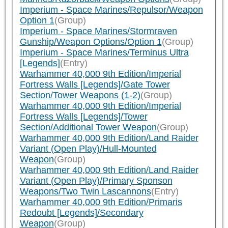
Imperium - Space Marines/Repulsor/Weapon
Option 1
(Group)
Imperium - Space Marines/Stormraven
Gunship/Weapon Options/Option 1
(Group)
Imperium - Space Marines/Terminus Ultra
[Legends]
(Entry)
Warhammer 40,000 9th Edition/Imperial
Fortress Walls [Legends]/Gate Tower
Section/Tower Weapons (1-2)
(Group)
Warhammer 40,000 9th Edition/Imperial
Fortress Walls [Legends]/Tower
Section/Additional Tower Weapon
(Group)
Warhammer 40,000 9th Edition/Land Raider
Variant (Open Play)/Hull-Mounted
Weapon
(Group)
Warhammer 40,000 9th Edition/Land Raider
Variant (Open Play)/Primary Sponson
Weapons/Two Twin Lascannons
(Entry)
Warhammer 40,000 9th Edition/Primaris
Redoubt [Legends]/Secondary
Weapon
(Group)