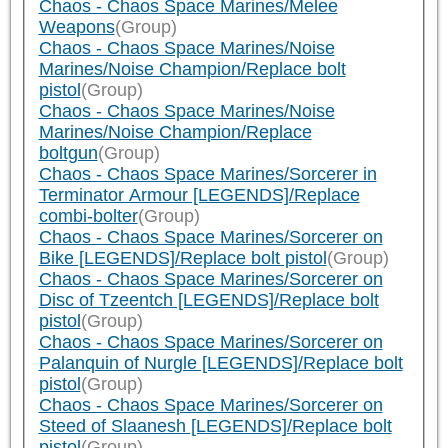
Chaos - Chaos Space Marines/Melee
Weapons
(Group)
Chaos - Chaos Space Marines/Noise
Marines/Noise Champion/Replace bolt
pistol
(Group)
Chaos - Chaos Space Marines/Noise
Marines/Noise Champion/Replace
boltgun
(Group)
Chaos - Chaos Space Marines/Sorcerer in
Terminator Armour [LEGENDS]/Replace
combi-bolter
(Group)
Chaos - Chaos Space Marines/Sorcerer on
Bike [LEGENDS]/Replace bolt pistol
(Group)
Chaos - Chaos Space Marines/Sorcerer on
Disc of Tzeentch [LEGENDS]/Replace bolt
pistol
(Group)
Chaos - Chaos Space Marines/Sorcerer on
Palanquin of Nurgle [LEGENDS]/Replace bolt
pistol
(Group)
Chaos - Chaos Space Marines/Sorcerer on
Steed of Slaanesh [LEGENDS]/Replace bolt
pistol
(Group)