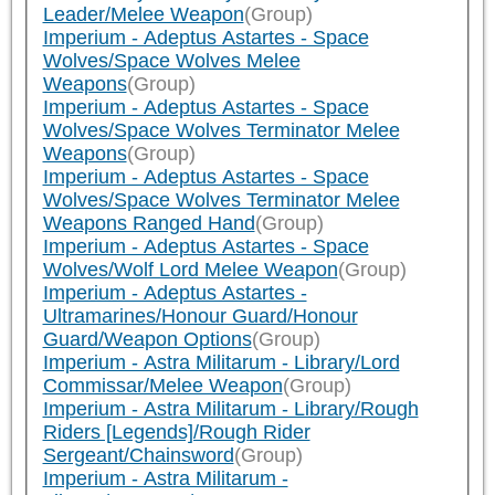
Leader/Melee Weapon
(Group)
Imperium - Adeptus Astartes - Space
Wolves/Space Wolves Melee
Weapons
(Group)
Imperium - Adeptus Astartes - Space
Wolves/Space Wolves Terminator Melee
Weapons
(Group)
Imperium - Adeptus Astartes - Space
Wolves/Space Wolves Terminator Melee
Weapons Ranged Hand
(Group)
Imperium - Adeptus Astartes - Space
Wolves/Wolf Lord Melee Weapon
(Group)
Imperium - Adeptus Astartes -
Ultramarines/Honour Guard/Honour
Guard/Weapon Options
(Group)
Imperium - Astra Militarum - Library/Lord
Commissar/Melee Weapon
(Group)
Imperium - Astra Militarum - Library/Rough
Riders [Legends]/Rough Rider
Sergeant/Chainsword
(Group)
Imperium - Astra Militarum -