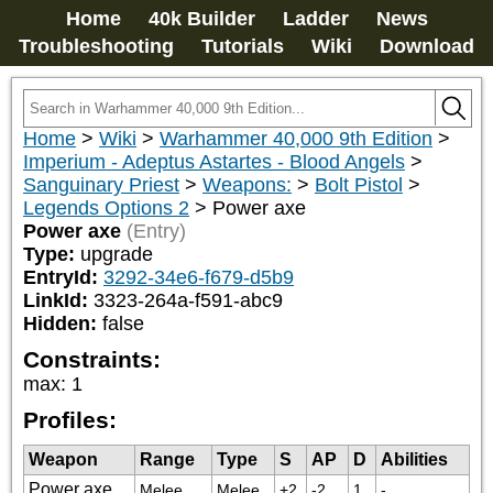
Home
40k Builder
Ladder
News
Troubleshooting
Tutorials
Wiki
Download
Home
>
Wiki
>
Warhammer 40,000 9th Edition
>
Imperium - Adeptus Astartes - Blood Angels
>
Sanguinary Priest
>
Weapons:
>
Bolt Pistol
>
Legends Options 2
>
Power axe
Power axe
(Entry)
Type:
upgrade
EntryId:
3292-34e6-f679-d5b9
LinkId:
3323-264a-f591-abc9
Hidden:
false
Constraints:
max
:
1
Profiles:
Weapon
Range
Type
S
AP
D
Abilities
Power axe
Melee
Melee
+2
-2
1
-