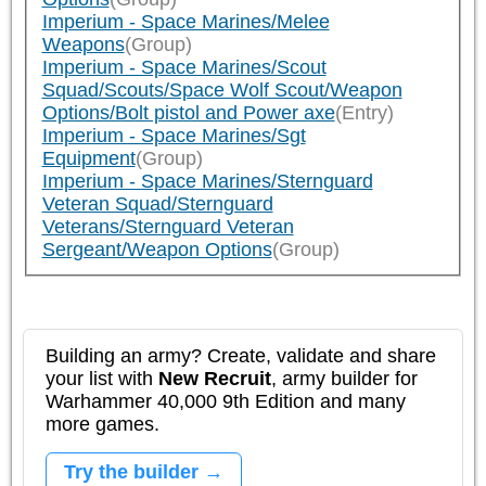
Imperium - Space Marines/Melee
Weapons
(Group)
Imperium - Space Marines/Scout
Squad/Scouts/Space Wolf Scout/Weapon
Options/Bolt pistol and Power axe
(Entry)
Imperium - Space Marines/Sgt
Equipment
(Group)
Imperium - Space Marines/Sternguard
Veteran Squad/Sternguard
Veterans/Sternguard Veteran
Sergeant/Weapon Options
(Group)
Building an army? Create, validate and share
your list with
New Recruit
, army builder for
Warhammer 40,000 9th Edition and many
more games.
Try the builder