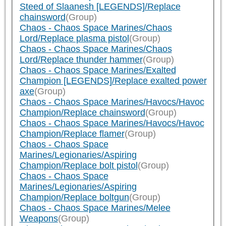
Steed of Slaanesh [LEGENDS]/Replace
chainsword
(Group)
Chaos - Chaos Space Marines/Chaos
Lord/Replace plasma pistol
(Group)
Chaos - Chaos Space Marines/Chaos
Lord/Replace thunder hammer
(Group)
Chaos - Chaos Space Marines/Exalted
Champion [LEGENDS]/Replace exalted power
axe
(Group)
Chaos - Chaos Space Marines/Havocs/Havoc
Champion/Replace chainsword
(Group)
Chaos - Chaos Space Marines/Havocs/Havoc
Champion/Replace flamer
(Group)
Chaos - Chaos Space
Marines/Legionaries/Aspiring
Champion/Replace bolt pistol
(Group)
Chaos - Chaos Space
Marines/Legionaries/Aspiring
Champion/Replace boltgun
(Group)
Chaos - Chaos Space Marines/Melee
Weapons
(Group)