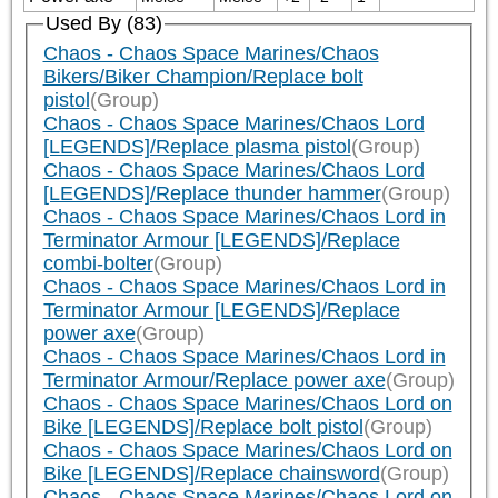
Used By (83)
Chaos - Chaos Space Marines/Chaos
Bikers/Biker Champion/Replace bolt
pistol
(Group)
Chaos - Chaos Space Marines/Chaos Lord
[LEGENDS]/Replace plasma pistol
(Group)
Chaos - Chaos Space Marines/Chaos Lord
[LEGENDS]/Replace thunder hammer
(Group)
Chaos - Chaos Space Marines/Chaos Lord in
Terminator Armour [LEGENDS]/Replace
combi-bolter
(Group)
Chaos - Chaos Space Marines/Chaos Lord in
Terminator Armour [LEGENDS]/Replace
power axe
(Group)
Chaos - Chaos Space Marines/Chaos Lord in
Terminator Armour/Replace power axe
(Group)
Chaos - Chaos Space Marines/Chaos Lord on
Bike [LEGENDS]/Replace bolt pistol
(Group)
Chaos - Chaos Space Marines/Chaos Lord on
Bike [LEGENDS]/Replace chainsword
(Group)
Chaos - Chaos Space Marines/Chaos Lord on