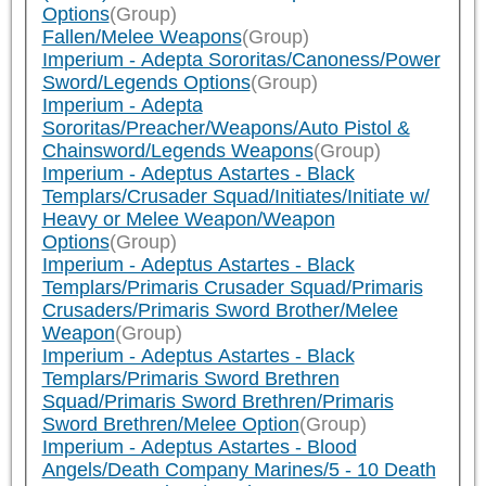
Options
(Group)
Fallen/Melee Weapons
(Group)
Imperium - Adepta Sororitas/Canoness/Power
Sword/Legends Options
(Group)
Imperium - Adepta
Sororitas/Preacher/Weapons/Auto Pistol &
Chainsword/Legends Weapons
(Group)
Imperium - Adeptus Astartes - Black
Templars/Crusader Squad/Initiates/Initiate w/
Heavy or Melee Weapon/Weapon
Options
(Group)
Imperium - Adeptus Astartes - Black
Templars/Primaris Crusader Squad/Primaris
Crusaders/Primaris Sword Brother/Melee
Weapon
(Group)
Imperium - Adeptus Astartes - Black
Templars/Primaris Sword Brethren
Squad/Primaris Sword Brethren/Primaris
Sword Brethren/Melee Option
(Group)
Imperium - Adeptus Astartes - Blood
Angels/Death Company Marines/5 - 10 Death