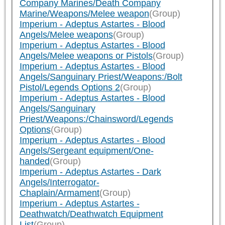
Company Marines/Death Company
Marine/Weapons/Melee weapon
(Group)
Imperium - Adeptus Astartes - Blood
Angels/Melee weapons
(Group)
Imperium - Adeptus Astartes - Blood
Angels/Melee weapons or Pistols
(Group)
Imperium - Adeptus Astartes - Blood
Angels/Sanguinary Priest/Weapons:/Bolt
Pistol/Legends Options 2
(Group)
Imperium - Adeptus Astartes - Blood
Angels/Sanguinary
Priest/Weapons:/Chainsword/Legends
Options
(Group)
Imperium - Adeptus Astartes - Blood
Angels/Sergeant equipment/One-
handed
(Group)
Imperium - Adeptus Astartes - Dark
Angels/Interrogator-
Chaplain/Armament
(Group)
Imperium - Adeptus Astartes -
Deathwatch/Deathwatch Equipment
List
(Group)