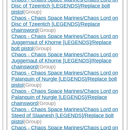
Disc of Tzeentch [LEGENDS]/Replace bolt
pistol
(Group)
Chaos - Chaos Space Marines/Chaos Lord on
Disc of Tzeentch [LEGENDS]/Replace
chainsword
(Group)
Chaos - Chaos Space Marines/Chaos Lord on
Juggernaut of Khorne [LEGENDS]/Replace
bolt pistol
(Group)
Chaos - Chaos Space Marines/Chaos Lord on
Juggernaut of Khorne [LEGENDS]/Replace
chainsword
(Group)
Chaos - Chaos Space Marines/Chaos Lord on
Palanquin of Nurgle [LEGENDS]/Replace bolt
pistol
(Group)
Chaos - Chaos Space Marines/Chaos Lord on
Palanquin of Nurgle [LEGENDS]/Replace
chainsword
(Group)
Chaos - Chaos Space Marines/Chaos Lord on
Steed of Slaanesh [LEGENDS]/Replace bolt
pistol
(Group)
Chaos - Chaos Space Marines/Chaos Lord on