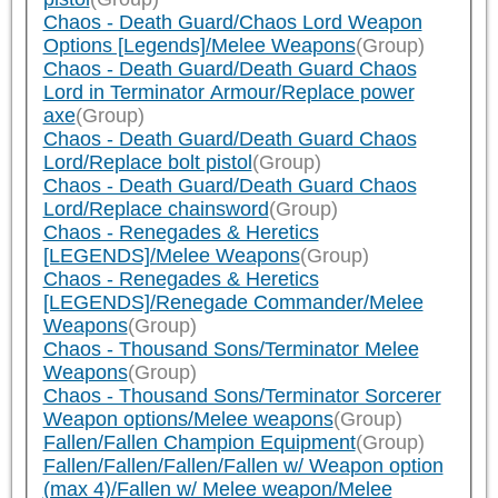
Chaos - Death Guard/Chaos Lord Weapon
Options [Legends]/Melee Weapons
(Group)
Chaos - Death Guard/Death Guard Chaos
Lord in Terminator Armour/Replace power
axe
(Group)
Chaos - Death Guard/Death Guard Chaos
Lord/Replace bolt pistol
(Group)
Chaos - Death Guard/Death Guard Chaos
Lord/Replace chainsword
(Group)
Chaos - Renegades & Heretics
[LEGENDS]/Melee Weapons
(Group)
Chaos - Renegades & Heretics
[LEGENDS]/Renegade Commander/Melee
Weapons
(Group)
Chaos - Thousand Sons/Terminator Melee
Weapons
(Group)
Chaos - Thousand Sons/Terminator Sorcerer
Weapon options/Melee weapons
(Group)
Fallen/Fallen Champion Equipment
(Group)
Fallen/Fallen/Fallen/Fallen w/ Weapon option
(max 4)/Fallen w/ Melee weapon/Melee