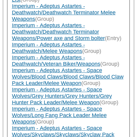
Imperium - Adeptus Astartes -
Deathwatch/Deathwatch Terminator Melee
Weapons
(Group)
Imperium - Adeptus Astartes -
Deathwatch/Deathwatch Terminator
Weapons/Power axe and Storm bolter
(Entry)
Imperium - Adeptus Astartes -
Deathwatch/Melee Weapons
(Group)
Imperium - Adeptus Astartes -
Deathwatch/Veteran Biker/Weapons
(Group)
Imperium - Adeptus Astartes - Space
Wolves/Blood Claws/Blood Claws/Blood Claw
Pack Leader/Melee Weapon
(Group)
Imperium - Adeptus Astartes - Space
Wolves/Grey Hunters/Grey Hunters/Grey
Hunter Pack Leader/Melee Weapon
(Group)
Imperium - Adeptus Astartes - Space
Wolves/Long Fang Pack Leader Melee
Weapons
(Group)
Imperium - Adeptus Astartes - Space
Wolves/Skyclaws/Skyclaws/Skyclaw Pack