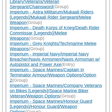
Library/Veterans/Veteran
Sergeant/Chainsword
(Group)
Imperium - Astra Militarum/Mukaali Riders
[Legends]/Mukaali Rider Sergeant/Melee
Weapon
(Group)
Imperium - Death Korps of Krieg/Death Rider
Commissar [Legends]/Melee
Weapons
(Group)
Imperium - Grey Knights/Techmarine Melee
Weapons
(Group)
Imperium - Imperial Navy/Imperial Navy
Breacher/Navis Armsmen/Navis Armsman w/
Autopistol and Power Axe
(Entry)
Imperium - Space Marines/Captain in
Terminator Armour/Weapon Options/Option
2
(Group)
Imperium - Space Marines/Company Veterans
on Bikes [Legends]/Space Marine Biker
Veteran/Weapon Options
(Group)
Imperium - Space Marines/Honour Guard
[Legends]/Honour Guard/Weapon
Options
(Group)