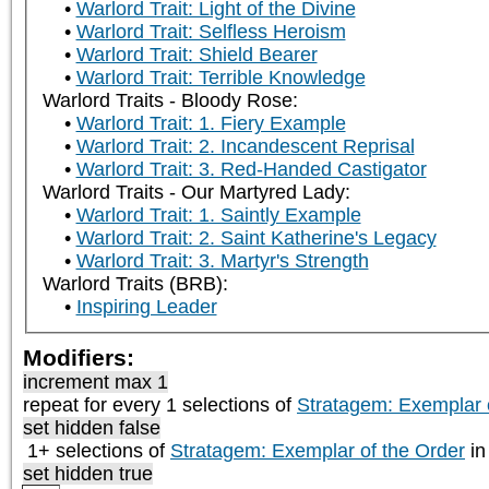
Warlord Trait: Light of the Divine
Warlord Trait: Selfless Heroism
Warlord Trait: Shield Bearer
Warlord Trait: Terrible Knowledge
Warlord Traits - Bloody Rose:
Warlord Trait: 1. Fiery Example
Warlord Trait: 2. Incandescent Reprisal
Warlord Trait: 3. Red-Handed Castigator
Warlord Traits - Our Martyred Lady:
Warlord Trait: 1. Saintly Example
Warlord Trait: 2. Saint Katherine's Legacy
Warlord Trait: 3. Martyr's Strength
Warlord Traits (BRB):
Inspiring Leader
Modifiers:
increment max 1
repeat
for every 1
selections of
Stratagem: Exemplar 
set hidden false
1+ selections of
Stratagem: Exemplar of the Order
in
set hidden true