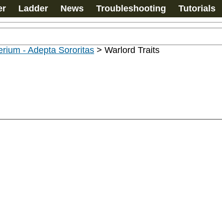
er
Ladder
News
Troubleshooting
Tutorials
rium - Adepta Sororitas
>
Warlord Traits