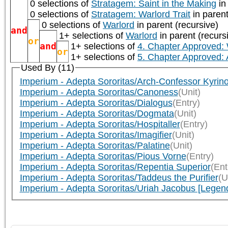
0 selections of
Stratagem: Saint in the Making
in
0 selections of
Stratagem: Warlord Trait
in parent
0 selections of
Warlord
in parent (recursive)
and
1+ selections of
Warlord
in parent (recurs
or
and
1+ selections of
4. Chapter Approved:
or
1+ selections of
5. Chapter Approved:
Used By (11)
Imperium - Adepta Sororitas/Arch-Confessor Kyrin
Imperium - Adepta Sororitas/Canoness
(Unit)
Imperium - Adepta Sororitas/Dialogus
(Entry)
Imperium - Adepta Sororitas/Dogmata
(Unit)
Imperium - Adepta Sororitas/Hospitaller
(Entry)
Imperium - Adepta Sororitas/Imagifier
(Unit)
Imperium - Adepta Sororitas/Palatine
(Unit)
Imperium - Adepta Sororitas/Pious Vorne
(Entry)
Imperium - Adepta Sororitas/Repentia Superior
(Ent
Imperium - Adepta Sororitas/Taddeus the Purifier
(U
Imperium - Adepta Sororitas/Uriah Jacobus [Legen