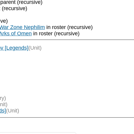
 parent (recursive)
 (recursive)
ive)
 War Zone Nephilim
in roster (recursive)
 Arks of Omen
in roster (recursive)
ov [Legends]
(Unit)
ry)
nit)
ds]
(Unit)