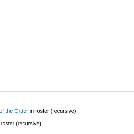
of the Order
in roster (recursive)
 roster (recursive)