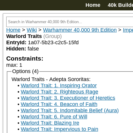
Home
40k Build
Home
>
Wiki
>
Warhammer 40,000 9th Edition
>
Impe
Warlord Traits
(Group)
EntryId:
1a07-5b23-c2c5-15fd
Hidden:
false
Constraints:
max
:
1
Options (4)
Warlord Traits - Adepta Sororitas:
Warlord Trait: 1. Inspiring Orator
Warlord Trait: 2. Righteous Rage
Warlord Trait: 3. Executioner of Heretics
Warlord Trait: 4. Beacon of Faith
Warlord Trait: 5. Indomitable Belief (Aura)
Warlord Trait: 6. Pure of Will
Warlord Trait: Blazing Ire
Warlord Trait: Impervious to Pain