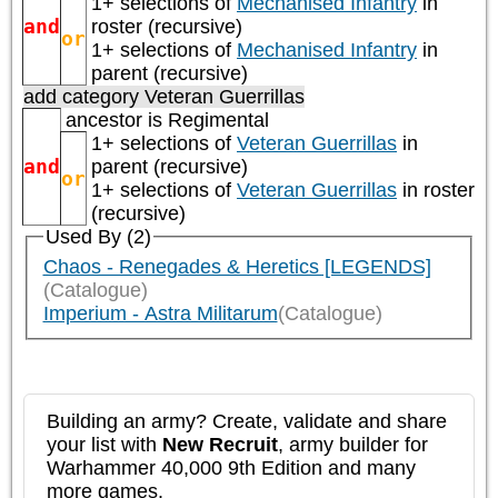
1+ selections of
Mechanised Infantry
in
and
roster (recursive)
or
1+ selections of
Mechanised Infantry
in
parent (recursive)
add category
Veteran Guerrillas
ancestor is
Regimental
1+ selections of
Veteran Guerrillas
in
and
parent (recursive)
or
1+ selections of
Veteran Guerrillas
in roster
(recursive)
Used By (2)
Chaos - Renegades & Heretics [LEGENDS]
(Catalogue)
Imperium - Astra Militarum
(Catalogue)
Building an army? Create, validate and share
your list with
New Recruit
, army builder for
Warhammer 40,000 9th Edition and many
more games.