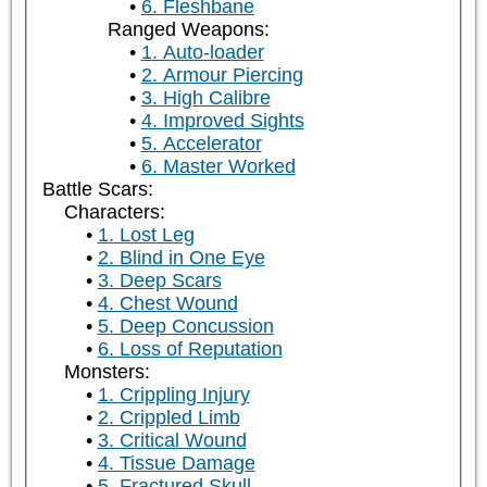
6. Fleshbane
Ranged Weapons:
1. Auto-loader
2. Armour Piercing
3. High Calibre
4. Improved Sights
5. Accelerator
6. Master Worked
Battle Scars:
Characters:
1. Lost Leg
2. Blind in One Eye
3. Deep Scars
4. Chest Wound
5. Deep Concussion
6. Loss of Reputation
Monsters:
1. Crippling Injury
2. Crippled Limb
3. Critical Wound
4. Tissue Damage
5. Fractured Skull