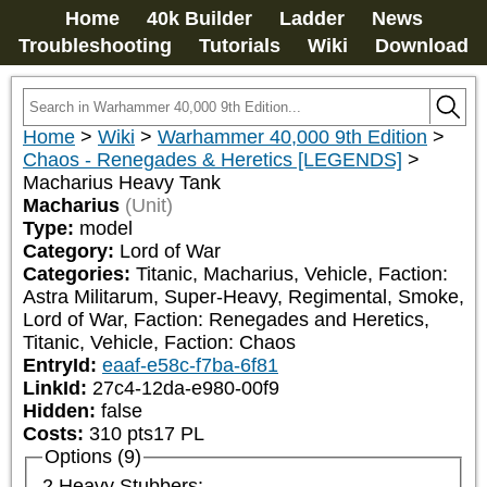
Home
40k Builder
Ladder
News
Troubleshooting
Tutorials
Wiki
Download
Home
>
Wiki
>
Warhammer 40,000 9th Edition
>
Chaos - Renegades & Heretics [LEGENDS]
>
Macharius Heavy Tank
Macharius
(Unit)
Type:
model
Category:
Lord of War
Categories:
Titanic, Macharius, Vehicle, Faction: 
Astra Militarum, Super-Heavy, Regimental, Smoke, 
Lord of War, Faction: Renegades and Heretics, 
Titanic, Vehicle, Faction: Chaos
EntryId:
eaaf-e58c-f7ba-6f81
LinkId:
27c4-12da-e980-00f9
Hidden:
false
Costs:
310
pts
17
PL
Options (9)
2 Heavy Stubbers: