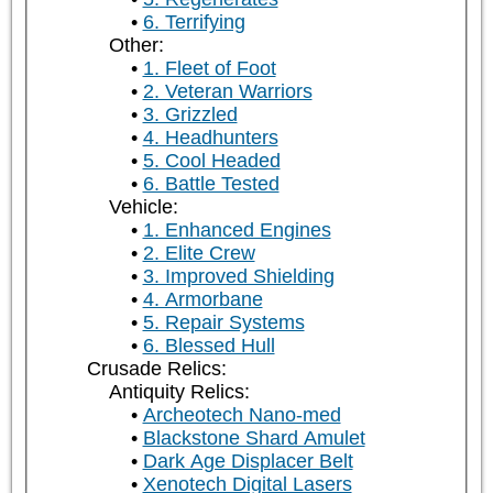
6. Terrifying
Other:
1. Fleet of Foot
2. Veteran Warriors
3. Grizzled
4. Headhunters
5. Cool Headed
6. Battle Tested
Vehicle:
1. Enhanced Engines
2. Elite Crew
3. Improved Shielding
4. Armorbane
5. Repair Systems
6. Blessed Hull
Crusade Relics:
Antiquity Relics:
Archeotech Nano-med
Blackstone Shard Amulet
Dark Age Displacer Belt
Xenotech Digital Lasers