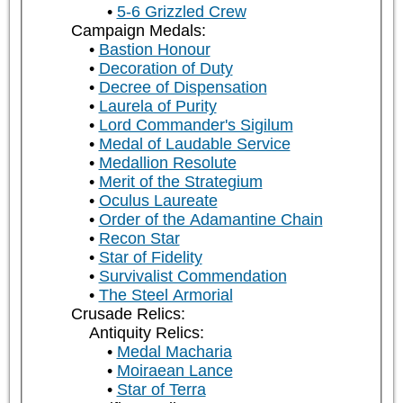
5-6 Grizzled Crew
Campaign Medals:
Bastion Honour
Decoration of Duty
Decree of Dispensation
Laurela of Purity
Lord Commander's Sigilum
Medal of Laudable Service
Medallion Resolute
Merit of the Strategium
Oculus Laureate
Order of the Adamantine Chain
Recon Star
Star of Fidelity
Survivalist Commendation
The Steel Armorial
Crusade Relics:
Antiquity Relics:
Medal Macharia
Moiraean Lance
Star of Terra