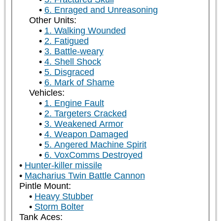
6. Enraged and Unreasoning
Other Units:
1. Walking Wounded
2. Fatigued
3. Battle-weary
4. Shell Shock
5. Disgraced
6. Mark of Shame
Vehicles:
1. Engine Fault
2. Targeters Cracked
3. Weakened Armor
4. Weapon Damaged
5. Angered Machine Spirit
6. VoxComms Destroyed
Hunter-killer missile
Macharius Twin Battle Cannon
Pintle Mount:
Heavy Stubber
Storm Bolter
Tank Aces: