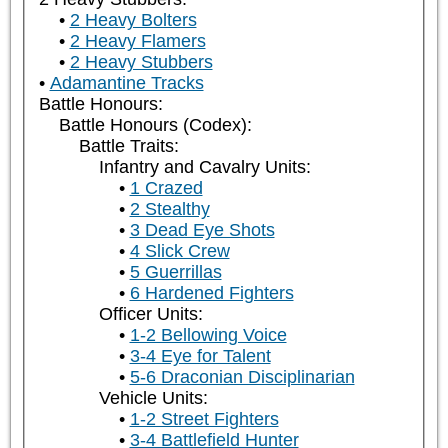
2 Heavy Bolters
2 Heavy Flamers
2 Heavy Stubbers
Adamantine Tracks
Battle Honours:
Battle Honours (Codex):
Battle Traits:
Infantry and Cavalry Units:
1 Crazed
2 Stealthy
3 Dead Eye Shots
4 Slick Crew
5 Guerrillas
6 Hardened Fighters
Officer Units:
1-2 Bellowing Voice
3-4 Eye for Talent
5-6 Draconian Disciplinarian
Vehicle Units:
1-2 Street Fighters
3-4 Battlefield Hunter