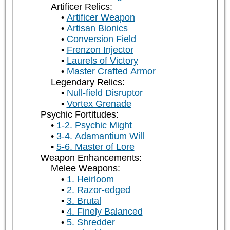
Artificer Relics:
Artificer Weapon
Artisan Bionics
Conversion Field
Frenzon Injector
Laurels of Victory
Master Crafted Armor
Legendary Relics:
Null-field Disruptor
Vortex Grenade
Psychic Fortitudes:
1-2. Psychic Might
3-4. Adamantium Will
5-6. Master of Lore
Weapon Enhancements:
Melee Weapons:
1. Heirloom
2. Razor-edged
3. Brutal
4. Finely Balanced
5. Shredder