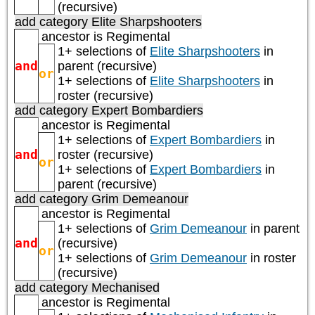
(recursive)
add category
Elite Sharpshooters
ancestor is
Regimental
1+ selections of
Elite Sharpshooters
in
and
parent (recursive)
or
1+ selections of
Elite Sharpshooters
in
roster (recursive)
add category
Expert Bombardiers
ancestor is
Regimental
1+ selections of
Expert Bombardiers
in
and
roster (recursive)
or
1+ selections of
Expert Bombardiers
in
parent (recursive)
add category
Grim Demeanour
ancestor is
Regimental
1+ selections of
Grim Demeanour
in parent
and
(recursive)
or
1+ selections of
Grim Demeanour
in roster
(recursive)
add category
Mechanised
ancestor is
Regimental