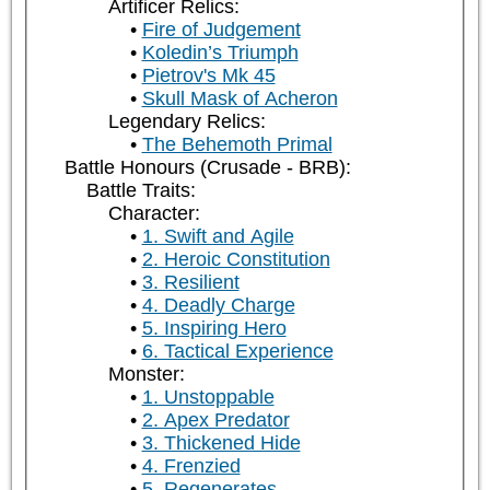
Artificer Relics:
Fire of Judgement
Koledin’s Triumph
Pietrov's Mk 45
Skull Mask of Acheron
Legendary Relics:
The Behemoth Primal
Battle Honours (Crusade - BRB):
Battle Traits:
Character:
1. Swift and Agile
2. Heroic Constitution
3. Resilient
4. Deadly Charge
5. Inspiring Hero
6. Tactical Experience
Monster:
1. Unstoppable
2. Apex Predator
3. Thickened Hide
4. Frenzied
5. Regenerates