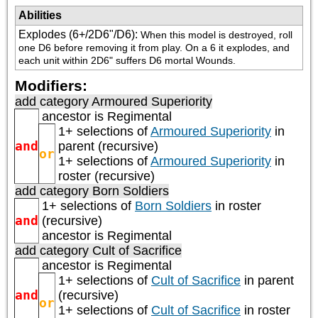
Abilities
Explodes (6+/2D6"/D6)
:
When this model is destroyed, roll 
one D6 before removing it from play. On a 6 it explodes, and 
each unit within 2D6" suffers D6 mortal Wounds.
Modifiers:
add category
Armoured Superiority
ancestor is
Regimental
1+ selections of
Armoured Superiority
in
and
parent (recursive)
or
1+ selections of
Armoured Superiority
in
roster (recursive)
add category
Born Soldiers
1+ selections of
Born Soldiers
in roster
and
(recursive)
ancestor is
Regimental
add category
Cult of Sacrifice
ancestor is
Regimental
1+ selections of
Cult of Sacrifice
in parent
and
(recursive)
or
1+ selections of
Cult of Sacrifice
in roster