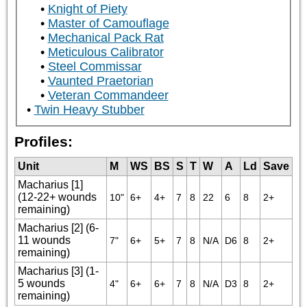
Knight of Piety
Master of Camouflage
Mechanical Pack Rat
Meticulous Calibrator
Steel Commissar
Vaunted Praetorian
Veteran Commandeer
Twin Heavy Stubber
Profiles:
Unit
M
WS
BS
S
T
W
A
Ld
Save
Macharius [1]
(12-22+ wounds
10"
6+
4+
7
8
22
6
8
2+
remaining)
Macharius [2] (6-
11 wounds
7"
6+
5+
7
8
N/A
D6
8
2+
remaining)
Macharius [3] (1-
5 wounds
4"
6+
6+
7
8
N/A
D3
8
2+
remaining)