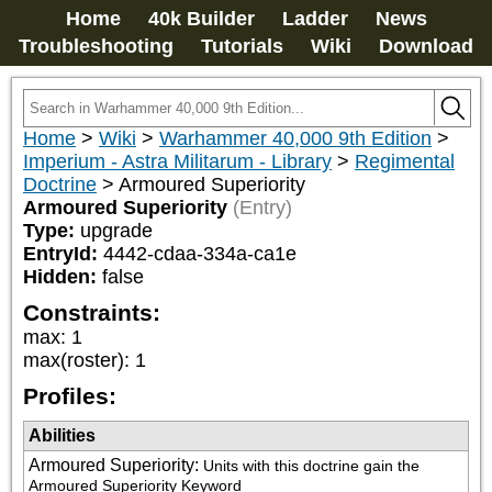
Home
40k Builder
Ladder
News
Troubleshooting
Tutorials
Wiki
Download
Home
>
Wiki
>
Warhammer 40,000 9th Edition
>
Imperium - Astra Militarum - Library
>
Regimental
Doctrine
>
Armoured Superiority
Armoured Superiority
(Entry)
Type:
upgrade
EntryId:
4442-cdaa-334a-ca1e
Hidden:
false
Constraints:
max
:
1
max(roster)
:
1
Profiles:
Abilities
Armoured Superiority
:
Units with this doctrine gain the 
Armoured Superiority Keyword