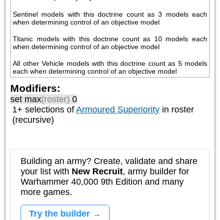
Sentinel models with this doctrine count as 3 models each 
when determining control of an objective model
Titanic models with this doctrine count as 10 models each 
when determining control of an objective model
All other Vehicle models with this doctrine count as 5 models 
each when determining control of an objective model
Modifiers:
set max
(roster)
0
1+ selections of
Armoured Superiority
in roster
(recursive)
Building an army? Create, validate and share
your list with
New Recruit
, army builder for
Warhammer 40,000 9th Edition and many
more games.
Try the builder