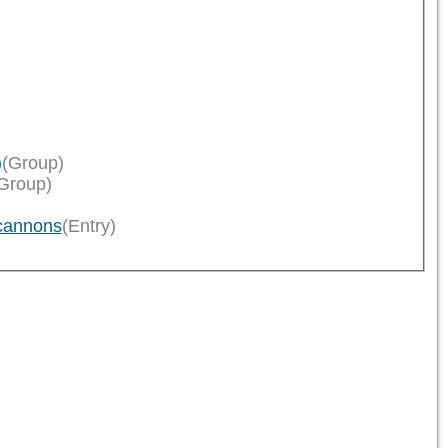
)
(Group)
Group)
cannons
(Entry)