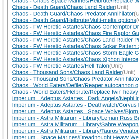
Chaos - Chaos Space Marines/Helbrute/Replace tw
Chaos - Death Guard/Chaos Land Raider
(Unit)
Chaos - Death Guard/Chaos Predator Annihilator
(U
Chaos - Death Guard/Helbrute/Multi-melta options
(
Chaos - FW Heretic Astartes/Chaos Contemptor 
Chaos - FW Heretic Astartes/Chaos Fire Raptor Gu
Chaos - FW Heretic Astartes/Chaos Land Raider P
Chaos - FW Heretic Astartes/Chaos Sokar Pattern 
Chaos - FW Heretic Astartes/Chaos Storm Eagle Gu
Chaos - FW Heretic Astartes/Chaos Xiphon Interce
Chaos - FW Heretic Astartes/Hell Talon
(Unit)
Chaos - Thousand Sons/Chaos Land Raider
(Unit)
Chaos - Thousand Sons/Chaos Predator Annihilato
Chaos - World Eaters/Defiler/Reaper autocannon o
Chaos - World Eaters/Helbrute/Replace twin heavy 
Imperium - Adeptus Astartes - Dark Angels/Nephili
Imperium - Adeptus Astartes - Deathwatch/Corvus 
Imperium - Adeptus Astartes - Space Wolves/Bjor
Imperium - Astra Militarum - Library/Leman Russ 
Imperium - Astra Militarum - Library/Sabre Weapon
Imperium - Astra Militarum - Library/Tauros Venato
Imperium - Space Marines/Dreadnought Heavy W