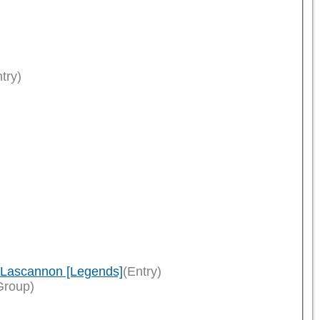
try)
n Lascannon [Legends]
(Entry)
Group)