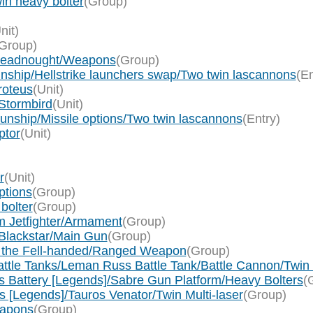
in heavy bolter
(Group)
nit)
Group)
Dreadnought/Weapons
(Group)
nship/Hellstrike launchers swap/Two twin lascannons
(En
roteus
(Unit)
Stormbird
(Unit)
nship/Missile options/Two twin lascannons
(Entry)
ptor
(Unit)
r
(Unit)
ptions
(Group)
bolter
(Group)
m Jetfighter/Armament
(Group)
Blackstar/Main Gun
(Group)
n the Fell-handed/Ranged Weapon
(Group)
Battle Tanks/Leman Russ Battle Tank/Battle Cannon/Twi
s Battery [Legends]/Sabre Gun Platform/Heavy Bolters
(
rs [Legends]/Tauros Venator/Twin Multi-laser
(Group)
eapons
(Group)