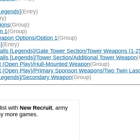
Legends]
(Entry)
ry)
ions
(Group)
n 1
(Group)
apon Options/Option 1
(Group)
]
(Entry)
alls [Legends]/Gate Tower Section/Tower Weapons (1-2
alls [Legends]/Tower Section/Additional Tower Weapon
(
t (Open Play)/Hull-Mounted Weapon
(Group)
nt (Open Play)/Primary Sponson Weapons/Two Twin Las
[Legends]/Secondary Weapon
(Group)
ist with
New Recruit
, army
any more games.