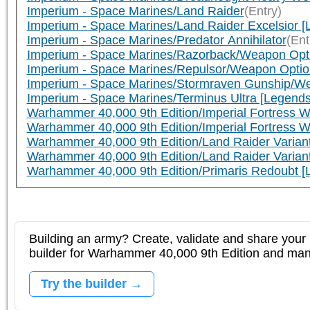
Imperium - Space Marines/Land Raider
(Entry)
Imperium - Space Marines/Land Raider Excelsior [
Imperium - Space Marines/Predator Annihilator
(Ent
Imperium - Space Marines/Razorback/Weapon Opt
Imperium - Space Marines/Repulsor/Weapon Optio
Imperium - Space Marines/Stormraven Gunship/We
Imperium - Space Marines/Terminus Ultra [Legends
Warhammer 40,000 9th Edition/Imperial Fortress W
Warhammer 40,000 9th Edition/Imperial Fortress W
Warhammer 40,000 9th Edition/Land Raider Varian
Warhammer 40,000 9th Edition/Land Raider Varia
Warhammer 40,000 9th Edition/Primaris Redoubt 
Building an army? Create, validate and share your l
builder for Warhammer 40,000 9th Edition and m
Try the builder