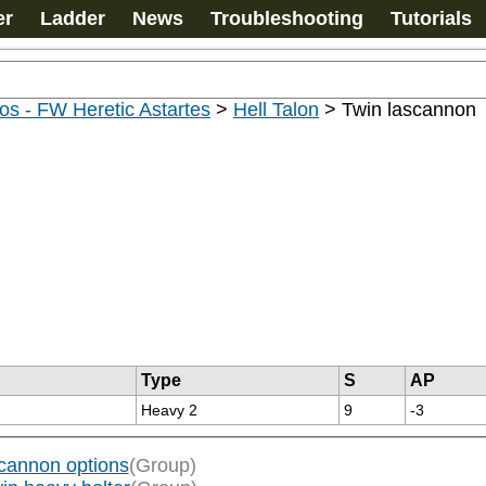
er
Ladder
News
Troubleshooting
Tutorials
s - FW Heretic Astartes
>
Hell Talon
>
Twin lascannon
Type
S
AP
Heavy 2
9
-3
cannon options
(Group)