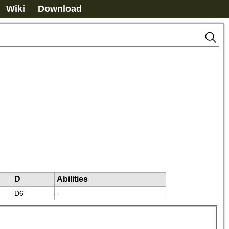
Wiki
Download
D
Abilities
D6
-