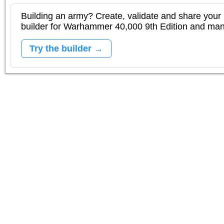
Building an army? Create, validate and share your l
builder for Warhammer 40,000 9th Edition and m
Try the builder