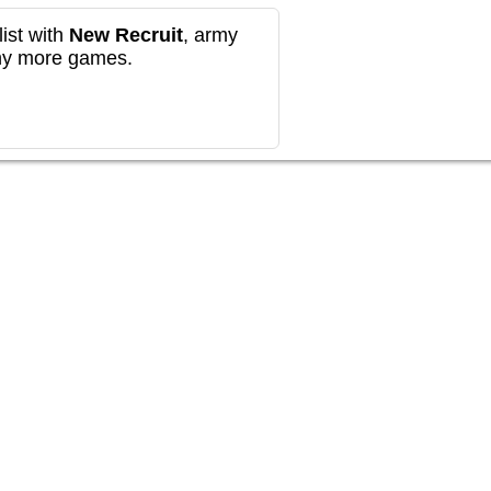
ist with
New Recruit
, army
any more games.