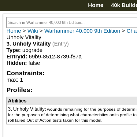
Home
40k Build
Home
>
Wiki
>
Warhammer 40,000 9th Edition
>
Cha
Unholy Vitality
3. Unholy Vitality
(Entry)
Type:
upgrade
EntryId:
69b9-8512-8739-f87a
Hidden:
false
Constraints:
max
:
1
Profiles:
Abilities
3. Unholy Vitality
:
wounds remaining for the purposes of determinin
for the purposes of determining what characteristics onits profile 
roll failed Out of Action tests taken for this model.