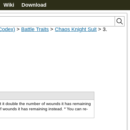
Wiki
Download
(Codex)
>
Battle Traits
>
Chaos Knight Suit
>
3.
et it double the number of wounds it has remaining 
of wounds it has remaining instead. * You can re-