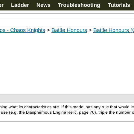
er
Ladder
News
Troubleshooting
Tutorials
os - Chaos Knights
>
Battle Honours
>
Battle Honours 
g what its characteristics are. If this model has any rule that would l
to use (e.g. the Blasphemous Engine Relic, page 76), triple the number 