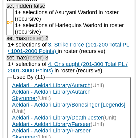
set hidden false
1+ selections of
Asuryani Warlord
in roster
(recursive)
or
1+ selections of
Harlequins Warlord
in roster
(recursive)
set max
(roster)
2
1+ selections of
3. Strike Force (101-200 Total PL
/ 1001-2000 Points)
in roster (recursive)
set max
(roster)
3
1+ selections of
4. Onslaught (201-300 Total PL /
2001-3000 Points)
in roster (recursive)
Used By (11)
Aeldari - Aeldari Library/Autarch
(Unit)
Aeldari - Aeldari Library/Autarch
Skyrunner
(Unit)
Aeldari - Aeldari Library/Bonesinger [Legends]
(Unit)
Aeldari - Aeldari Library/Death Jester
(Unit)
Aeldari - Aeldari Library/Farseer
(Unit)
Aeldari - Aeldari Library/Farseer
Skyrunner
(Unit)