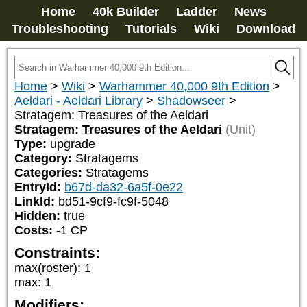
Home
40k Builder
Ladder
News
Troubleshooting
Tutorials
Wiki
Download
Home
>
Wiki
>
Warhammer 40,000 9th Edition
>
Aeldari - Aeldari Library
>
Shadowseer
>
Stratagem: Treasures of the Aeldari
Stratagem: Treasures of the Aeldari
(Unit)
Type:
upgrade
Category:
Stratagems
Categories:
Stratagems
EntryId:
b67d-da32-6a5f-0e22
LinkId:
bd51-9cf9-fc9f-5048
Hidden:
true
Costs:
-1
CP
Constraints:
max(roster)
:
1
max
:
1
Modifiers: