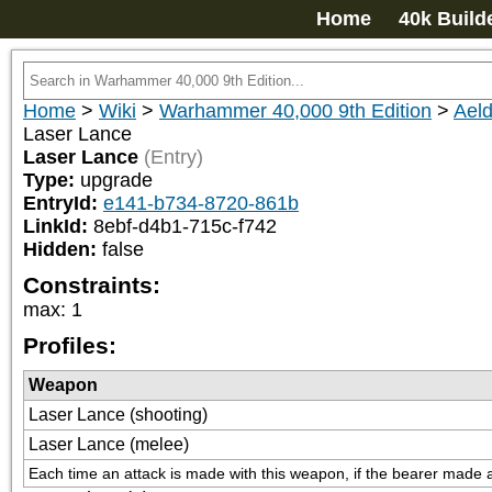
Home
40k Build
Home
>
Wiki
>
Warhammer 40,000 9th Edition
>
Aeld
Laser Lance
Laser Lance
(Entry)
Type:
upgrade
EntryId:
e141-b734-8720-861b
LinkId:
8ebf-d4b1-715c-f742
Hidden:
false
Constraints:
max
:
1
Profiles:
Weapon
Laser Lance (shooting)
Laser Lance (melee)
Each time an attack is made with this weapon, if the bearer made a 