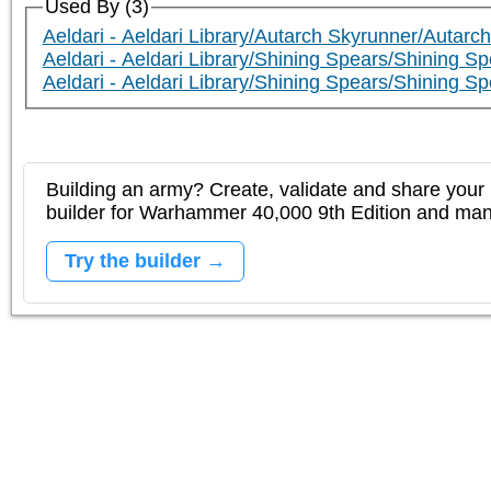
Used By (3)
Aeldari - Aeldari Library/Autarch Skyrunner/Autarc
Aeldari - Aeldari Library/Shining Spears/Shining S
Aeldari - Aeldari Library/Shining Spears/Shining 
Building an army? Create, validate and share your l
builder for Warhammer 40,000 9th Edition and m
Try the builder