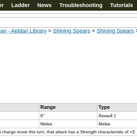
er
Ladder
News
Troubleshooting
Tutorials
ari - Aeldari Library
>
Shining Spears
>
Shining Spears
Range
Type
6"
Assault 1
Melee
Melee
charge move this turn, that attack has a Strength characteristic of +3.