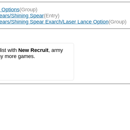
h Options
(Group)
pears/Shining Spear
(Entry)
Spears/Shining Spear Exarch/Laser Lance Option
(Group)
ist with
New Recruit
, army
any more games.