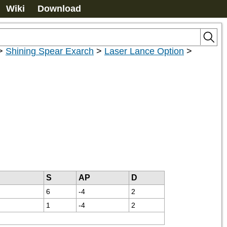
Wiki
Download
>
Shining Spear Exarch
>
Laser Lance Option
>
S
AP
D
6
-4
2
1
-4
2