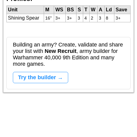
Unit
M
WS
BS
S
T
W
A
Ld
Save
Shining Spear
16"
3+
3+
3
4
2
3
8
3+
Building an army? Create, validate and share
your list with
New Recruit
, army builder for
Warhammer 40,000 9th Edition and many
more games.
Try the builder