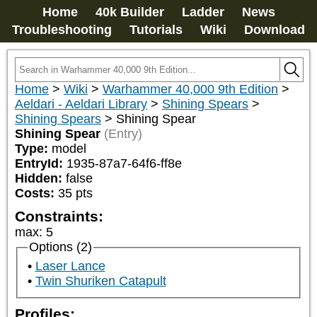
Home
40k Builder
Ladder
News
Troubleshooting
Tutorials
Wiki
Download
Home
>
Wiki
>
Warhammer 40,000 9th Edition
>
Aeldari - Aeldari Library
>
Shining Spears
>
Shining Spears
>
Shining Spear
Shining Spear
(Entry)
Type:
model
EntryId:
1935-87a7-64f6-ff8e
Hidden:
false
Costs:
35
pts
Constraints:
max
:
5
Options (2)
Laser Lance
Twin Shuriken Catapult
Profiles: