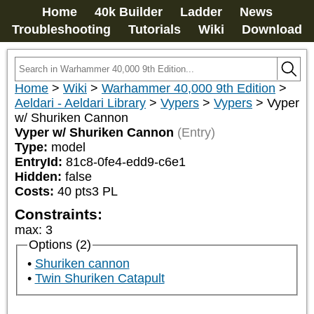
Home
40k Builder
Ladder
News
Troubleshooting
Tutorials
Wiki
Download
Home
>
Wiki
>
Warhammer 40,000 9th Edition
>
Aeldari - Aeldari Library
>
Vypers
>
Vypers
>
Vyper
w/ Shuriken Cannon
Vyper w/ Shuriken Cannon
(Entry)
Type:
model
EntryId:
81c8-0fe4-edd9-c6e1
Hidden:
false
Costs:
40
pts
3
PL
Constraints:
max
:
3
Options (2)
Shuriken cannon
Twin Shuriken Catapult