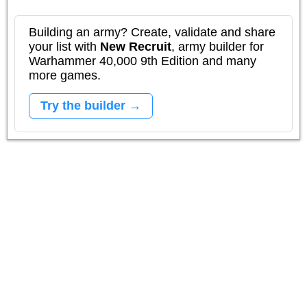
Building an army? Create, validate and share
your list with
New Recruit
, army builder for
Warhammer 40,000 9th Edition and many
more games.
Try the builder