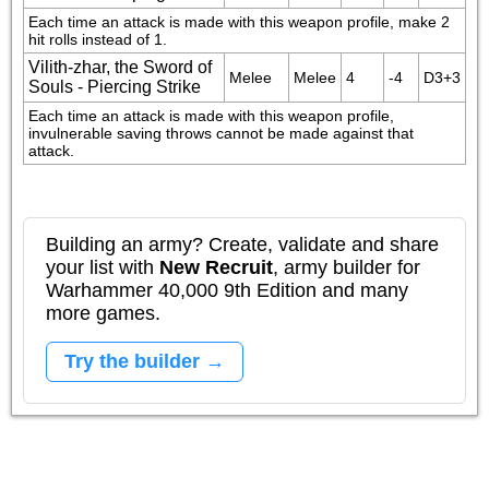
Each time an attack is made with this weapon profile, make 2 
hit rolls instead of 1.
Vilith-zhar, the Sword of
Melee
Melee
4
-4
D3+3
Souls - Piercing Strike
Each time an attack is made with this weapon profile, 
invulnerable saving throws cannot be made against that 
attack.
Building an army? Create, validate and share
your list with
New Recruit
, army builder for
Warhammer 40,000 9th Edition and many
more games.
Try the builder