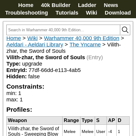
Home
40k Builder
Ladder
News
Troubleshooting
Tutorials
Wiki
Download
Home
>
Wiki
>
Warhammer 40,000 9th Edition
>
Aeldari - Aeldari Library
>
The Yncarne
>
Vilith-
zhar, the Sword of Souls
Vilith-zhar, the Sword of Souls
(Entry)
Type:
upgrade
EntryId:
77df-66dd-e113-4ab5
Hidden:
false
Constraints:
min
:
1
max
:
1
Profiles:
Weapon
Range
Type
S
AP
D
Vilith-zhar, the Sword of
Melee
Melee
User
-4
1
Souls - Sweeping Blow