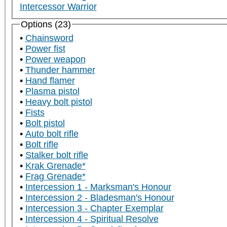
Intercessor Warrior
Options (23)
Chainsword
Power fist
Power weapon
Thunder hammer
Hand flamer
Plasma pistol
Heavy bolt pistol
Fists
Bolt pistol
Auto bolt rifle
Bolt rifle
Stalker bolt rifle
Krak Grenade*
Frag Grenade*
Intercession 1 - Marksman's Honour
Intercession 2 - Bladesman's Honour
Intercession 3 - Chapter Exemplar
Intercession 4 - Spiritual Resolve