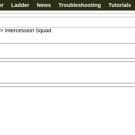
er
Ladder
News
Troubleshooting
Tutorials
>
Intercession Squad