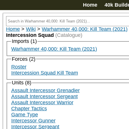
Home
40k Build
Home
>
Wiki
>
Warhammer 40,000: Kill Team (2021)
Intercession Squad
(Catalogue)
Imports (1)
Warhammer 40,000: Kill Team (2021)
Forces (2)
Roster
Intercession Squad Kill Team
Units (8)
Assault Intercessor Grenadier
Assault Intercessor Sergeant
Assault Intercessor Warrior
Chapter Tactics
Game Type
Intercessor Gunner
Intercessor Sergeant