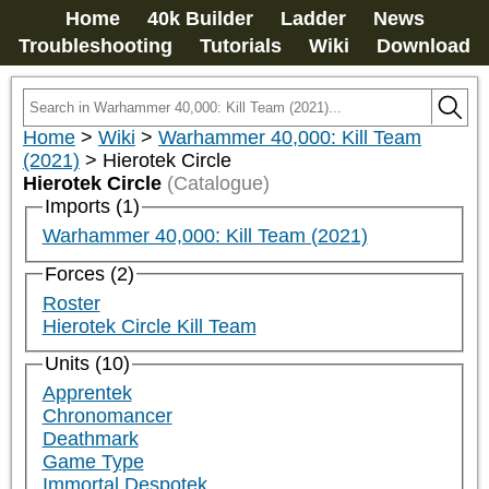
Home
40k Builder
Ladder
News
Troubleshooting
Tutorials
Wiki
Download
Home
>
Wiki
>
Warhammer 40,000: Kill Team
(2021)
>
Hierotek Circle
Hierotek Circle
(Catalogue)
Imports (1)
Warhammer 40,000: Kill Team (2021)
Forces (2)
Roster
Hierotek Circle Kill Team
Units (10)
Apprentek
Chronomancer
Deathmark
Game Type
Immortal Despotek