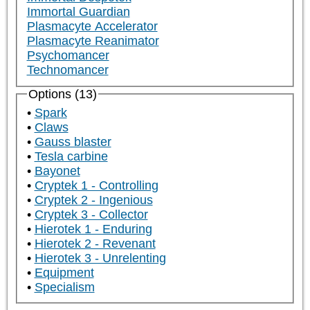
Immortal Guardian
Plasmacyte Accelerator
Plasmacyte Reanimator
Psychomancer
Technomancer
Options (13)
Spark
Claws
Gauss blaster
Tesla carbine
Bayonet
Cryptek 1 - Controlling
Cryptek 2 - Ingenious
Cryptek 3 - Collector
Hierotek 1 - Enduring
Hierotek 2 - Revenant
Hierotek 3 - Unrelenting
Equipment
Specialism