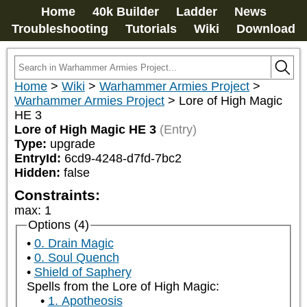
Home
40k Builder
Ladder
News
Troubleshooting
Tutorials
Wiki
Download
Home
>
Wiki
>
Warhammer Armies Project
>
Warhammer Armies Project
>
Lore of High Magic
HE 3
Lore of High Magic HE 3
(Entry)
Type:
upgrade
EntryId:
6cd9-4248-d7fd-7bc2
Hidden:
false
Constraints:
max
:
1
Options (4)
0. Drain Magic
0. Soul Quench
Shield of Saphery
Spells from the Lore of High Magic:
1. Apotheosis