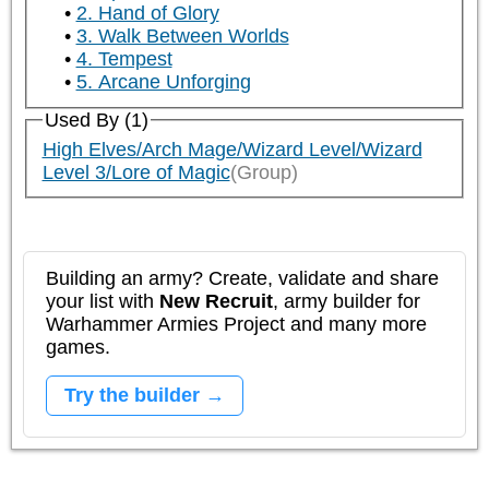
2. Hand of Glory
3. Walk Between Worlds
4. Tempest
5. Arcane Unforging
Used By (1)
High Elves/Arch Mage/Wizard Level/Wizard
Level 3/Lore of Magic
(Group)
Building an army? Create, validate and share
your list with
New Recruit
, army builder for
Warhammer Armies Project and many more
games.
Try the builder