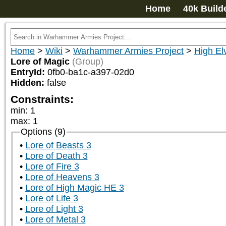
Home
40k Build
Home
>
Wiki
>
Warhammer Armies Project
>
High El
Lore of Magic
(Group)
EntryId:
0fb0-ba1c-a397-02d0
Hidden:
false
Constraints:
min
:
1
max
:
1
Options (9)
Lore of Beasts 3
Lore of Death 3
Lore of Fire 3
Lore of Heavens 3
Lore of High Magic HE 3
Lore of Life 3
Lore of Light 3
Lore of Metal 3