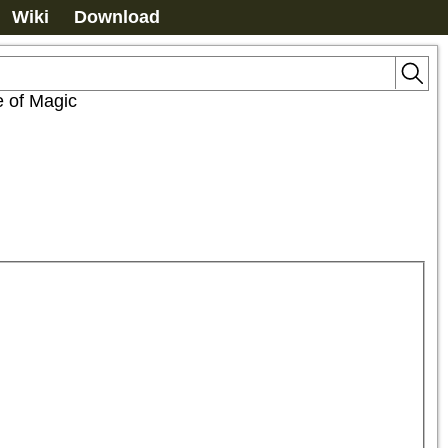
Wiki
Download
e of Magic