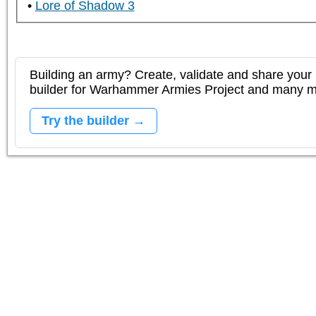
Lore of Shadow 3
Building an army? Create, validate and share your l
builder for Warhammer Armies Project and many 
Try the builder