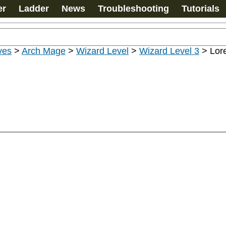
er
Ladder
News
Troubleshooting
Tutorials
ves
>
Arch Mage
>
Wizard Level
>
Wizard Level 3
>
Lor