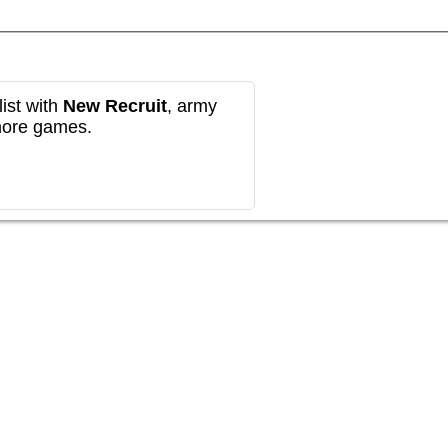
ist with
New Recruit
, army
more games.