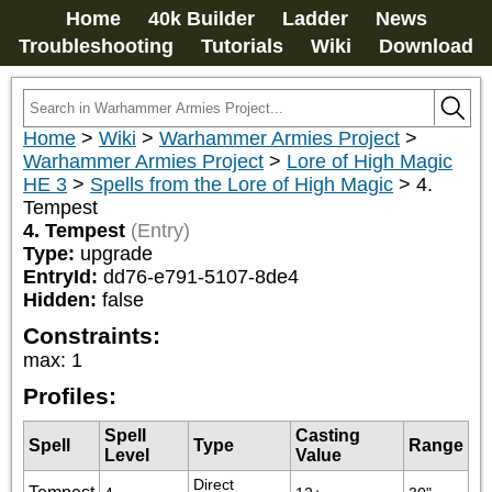
Home
40k Builder
Ladder
News
Troubleshooting
Tutorials
Wiki
Download
Home
>
Wiki
>
Warhammer Armies Project
>
Warhammer Armies Project
>
Lore of High Magic
HE 3
>
Spells from the Lore of High Magic
>
4.
Tempest
4. Tempest
(Entry)
Type:
upgrade
EntryId:
dd76-e791-5107-8de4
Hidden:
false
Constraints:
max
:
1
Profiles:
Spell
Casting
Spell
Type
Range
Level
Value
Direct 