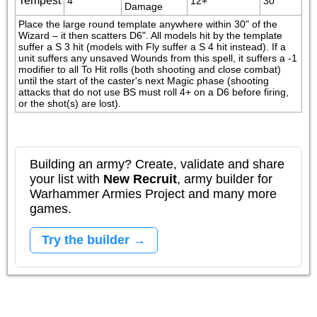
Tempest
4
12+
30"
Damage
Place the large round template anywhere within 30" of the 
Wizard – it then scatters D6". All models hit by the template 
suffer a S 3 hit (models with Fly suffer a S 4 hit instead). If a 
unit suffers any unsaved Wounds from this spell, it suffers a -1 
modifier to all To Hit rolls (both shooting and close combat) 
until the start of the caster's next Magic phase (shooting 
attacks that do not use BS must roll 4+ on a D6 before firing, 
or the shot(s) are lost).
Building an army? Create, validate and share
your list with
New Recruit
, army builder for
Warhammer Armies Project and many more
games.
Try the builder